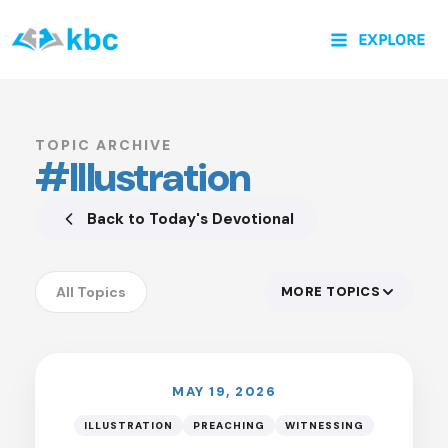
Skip
EXPLORE
to
content
TOPIC ARCHIVE
#Illustration
Back to Today's Devotional
All Topics
MORE TOPICS
LISTEN
Accountability
Anxiety
Assurance
MAY 19, 2026
Authority of God
ILLUSTRATION
PREACHING
WITNESSING