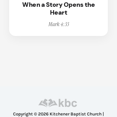
When a Story Opens the
Broken
Calling
Heart
Change
Mark 4:33
Christian Living
Christian Witness
Cleansing
Comfort
Compassion
Conviction
Courage
Deception
Dedication
Dependence
Disappointment
Copyright © 2026 Kitchener Baptist Church |