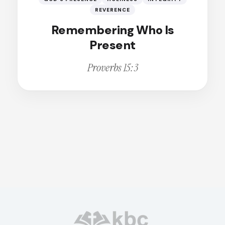
Broken
Calling
REVERENCE
Remembering Who Is
Change
Present
Christian Living
Proverbs 15:3
Christian Witness
Cleansing
Comfort
Compassion
Conviction
Courage
Deception
Dedication
Dependence
Disappointment