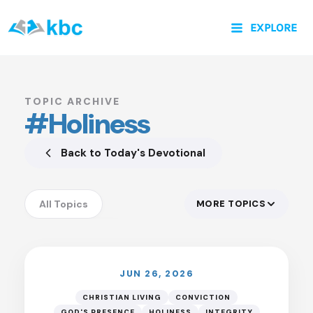
Skip
EXPLORE
to
content
TOPIC ARCHIVE
#Holiness
Back to Today's Devotional
All Topics
MORE TOPICS
Accountability
Anxiety
Assurance
JUN 26, 2026
Authority of God
CHRISTIAN LIVING
CONVICTION
GOD'S PRESENCE
HOLINESS
INTEGRITY