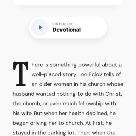
LISTEN TO
Devotional
T
here is something powerful about a
well-placed story. Lee Eclov tells of
an older woman in his church whose
husband wanted nothing to do with Christ,
the church, or even much fellowship with
his wife. But when her health declined, he
began driving her to church. At first, he
stayed in the parking lot. Then, when the