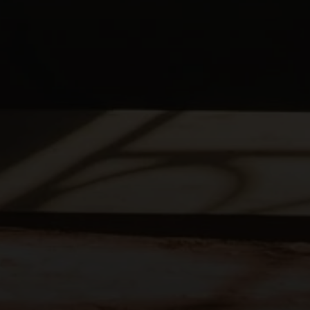
Pastor Burns' Study Notes