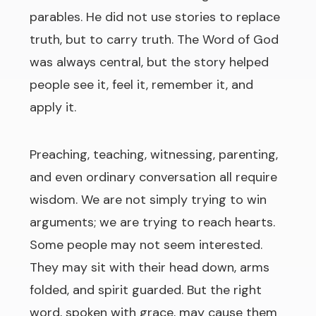
parables. He did not use stories to replace
truth, but to carry truth. The Word of God
was always central, but the story helped
people see it, feel it, remember it, and
apply it.
Preaching, teaching, witnessing, parenting,
and even ordinary conversation all require
wisdom. We are not simply trying to win
arguments; we are trying to reach hearts.
Some people may not seem interested.
They may sit with their head down, arms
folded, and spirit guarded. But the right
word, spoken with grace, may cause them