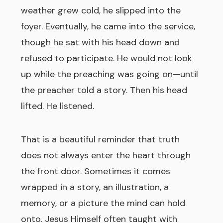
weather grew cold, he slipped into the
foyer. Eventually, he came into the service,
though he sat with his head down and
refused to participate. He would not look
up while the preaching was going on—until
the preacher told a story. Then his head
lifted. He listened.
That is a beautiful reminder that truth
does not always enter the heart through
the front door. Sometimes it comes
wrapped in a story, an illustration, a
memory, or a picture the mind can hold
onto. Jesus Himself often taught with