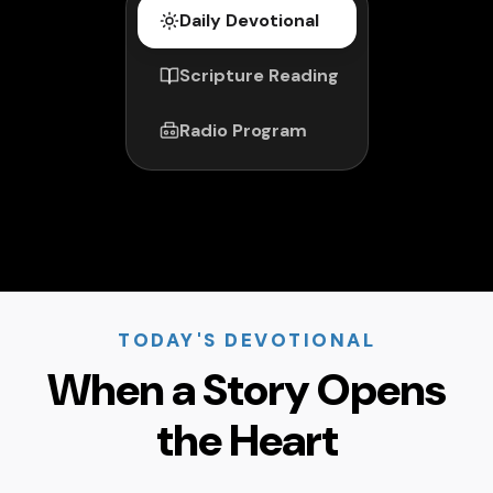
Daily Devotional
Scripture Reading
Radio Program
TODAY'S DEVOTIONAL
When a Story Opens
the Heart