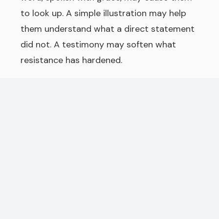
to look up. A simple illustration may help
them understand what a direct statement
did not. A testimony may soften what
resistance has hardened.
This does not mean we trust in cleverness.
The power is not in the story itself, but in
the truth of God’s Word carried through it.
A good illustration is like a window. It does
not become the light, but it lets the light
in. The text must come first. Scripture
must remain the authority. But when truth
is explained clearly, warmly, and
thoughtfully, God can use it to awaken