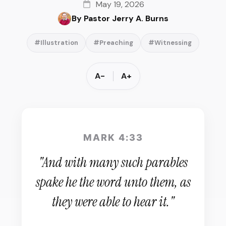
May 19, 2026
By Pastor Jerry A. Burns
#Illustration
#Preaching
#Witnessing
A-
A+
MARK 4:33
"And with many such parables
spake he the word unto them, as
they were able to hear it."