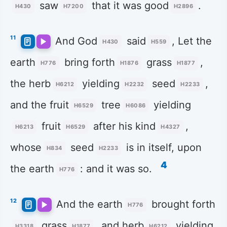
saw
that it was good
.
H430
H7200
H2896
11
And God
said
, Let the
H430
H559
earth
bring forth
grass
,
H776
H1876
H1877
the herb
yielding
seed
,
H6212
H2232
H2233
and the fruit
tree
yielding
H6529
H6086
fruit
after his kind
,
H6213
H6529
H4327
whose
seed
is in itself, upon
H834
H2233
4
the earth
: and it was so.
H776
12
And the earth
brought forth
H776
grass
, and herb
yielding
H3318
H1877
H6212