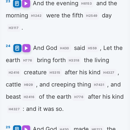
23
And the evening
and the
H6153
morning
were the fifth
day
H1242
H2549
.
H3117
24
And God
said
, Let the
H430
H559
earth
bring forth
the living
H776
H3318
creature
after his kind
,
H2416
H5315
H4327
cattle
, and creeping thing
, and
H929
H7431
beast
of the earth
after his kind
H2416
H776
: and it was so.
H4327
25
And God
made
the
H430
H6213