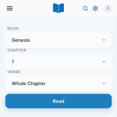
BOOK
CHAPTER
VERSE
Read