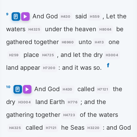
9
And God
said
, Let the
H430
H559
waters
under the heaven
be
H4325
H8064
gathered together
unto
one
H6960
H413
place
, and let the dry
H259
H4725
H3004
f
land appear
: and it was so.
H7200
10
And God
called
the
H430
H7121
dry
land Earth
; and the
H3004
H776
gathering together
of the waters
H4723
called
he Seas
: and God
H4325
H7121
H3220