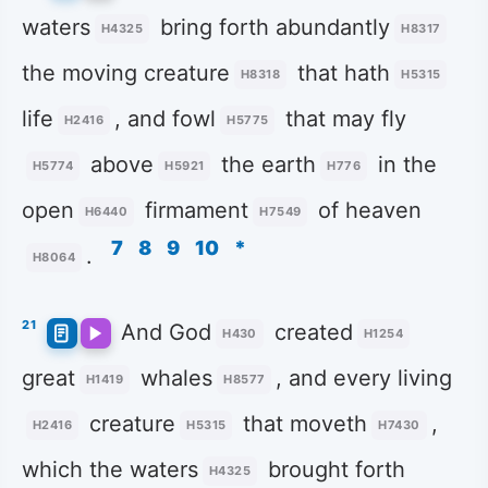
waters
bring forth abundantly
H4325
H8317
the moving creature
that hath
H8318
H5315
life
, and fowl
that may fly
H2416
H5775
above
the earth
in the
H5774
H5921
H776
open
firmament
of heaven
H6440
H7549
7
8
9
10
*
.
H8064
21
And God
created
H430
H1254
great
whales
, and every living
H1419
H8577
creature
that moveth
,
H2416
H5315
H7430
which the waters
brought forth
H4325