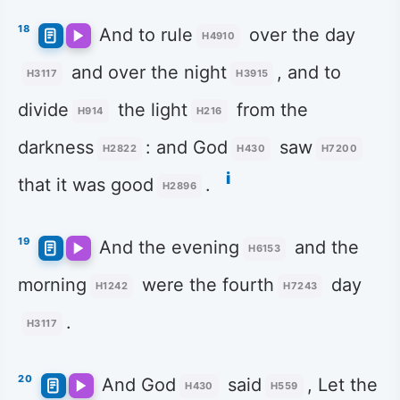
18
And to rule
over the day
H4910
and over the night
, and to
H3117
H3915
divide
the light
from the
H914
H216
darkness
: and God
saw
H2822
H430
H7200
i
that it was good
.
H2896
19
And the evening
and the
H6153
morning
were the fourth
day
H1242
H7243
.
H3117
20
And God
said
, Let the
H430
H559