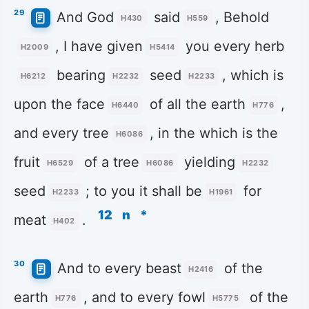
29
And God
said
, Behold
H430
H559
, I have given
you every herb
H2009
H5414
bearing
seed
, which is
H6212
H2232
H2233
upon the face
of all the earth
,
H6440
H776
and every tree
, in the which is the
H6086
fruit
of a tree
yielding
H6529
H6086
H2232
seed
; to you it shall be
for
H2233
H1961
12
n
*
meat
.
H402
30
And to every beast
of the
H2416
earth
, and to every fowl
of the
H776
H5775