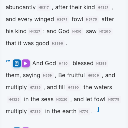
abundantly
, after their kind
,
H8317
H4327
and every winged
fowl
after
H3671
H5775
his kind
: and God
saw
H4327
H430
H7200
that it was good
.
H2896
22
And God
blessed
H430
H1288
them, saying
, Be fruitful
, and
H559
H6509
multiply
, and fill
the waters
H7235
H4390
in the seas
, and let fowl
H4325
H3220
H5775
j
multiply
in the earth
.
H7235
H776