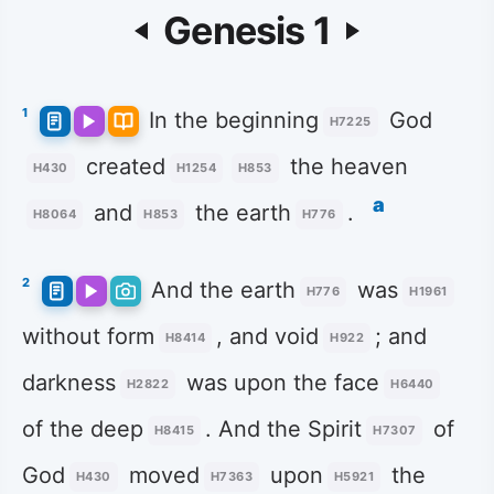
Genesis 1
1
In the beginning
God
H7225
created
the heaven
H430
H1254
H853
a
and
the earth
.
H8064
H853
H776
2
And the earth
was
H776
H1961
without form
, and void
; and
H8414
H922
darkness
was upon the face
H2822
H6440
of the deep
. And the Spirit
of
H8415
H7307
God
moved
upon
the
H430
H7363
H5921