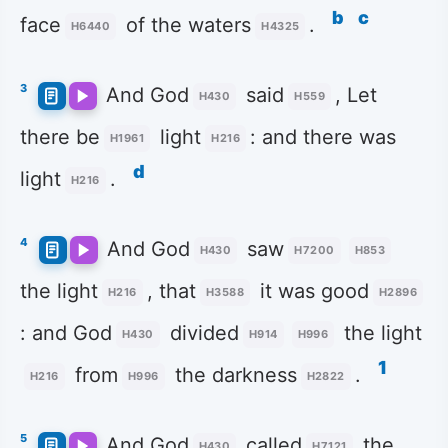
b
c
face
of the waters
.
H6440
H4325
3
And God
said
, Let
H430
H559
there be
light
: and there was
H1961
H216
d
light
.
H216
4
And God
saw
H430
H7200
H853
the light
, that
it was good
H216
H3588
H2896
: and God
divided
the light
H430
H914
H996
1
from
the darkness
.
H216
H996
H2822
5
And God
called
the
H430
H7121