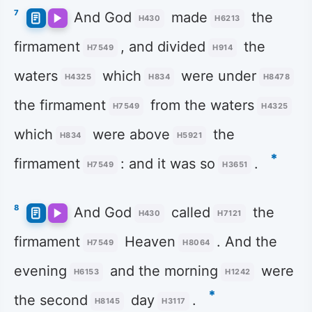
7
And God
made
the
H430
H6213
firmament
, and divided
the
H7549
H914
waters
which
were under
H4325
H834
H8478
the firmament
from the waters
H7549
H4325
which
were above
the
H834
H5921
*
firmament
: and it was so
.
H7549
H3651
8
And God
called
the
H430
H7121
firmament
Heaven
. And the
H7549
H8064
evening
and the morning
were
H6153
H1242
*
the second
day
.
H8145
H3117