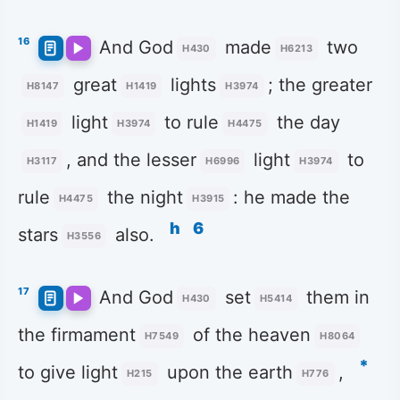
16
And God
made
two
H430
H6213
great
lights
; the greater
H8147
H1419
H3974
light
to rule
the day
H1419
H3974
H4475
, and the lesser
light
to
H3117
H6996
H3974
rule
the night
: he made the
H4475
H3915
h
6
stars
also.
H3556
17
And God
set
them in
H430
H5414
the firmament
of the heaven
H7549
H8064
*
to give light
upon the earth
,
H215
H776