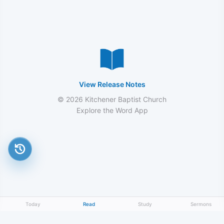
View Release Notes
© 2026 Kitchener Baptist Church
Explore the Word App
Today
Read
Study
Sermons