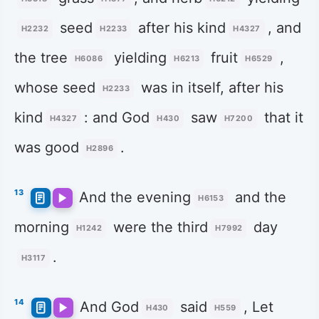
seed
after his kind
, and
H2232
H2233
H4327
the tree
yielding
fruit
,
H6086
H6213
H6529
whose seed
was in itself, after his
H2233
kind
: and God
saw
that it
H4327
H430
H7200
was good
.
H2896
13
And the evening
and the
H6153
morning
were the third
day
H1242
H7992
.
H3117
14
And God
said
, Let
H430
H559