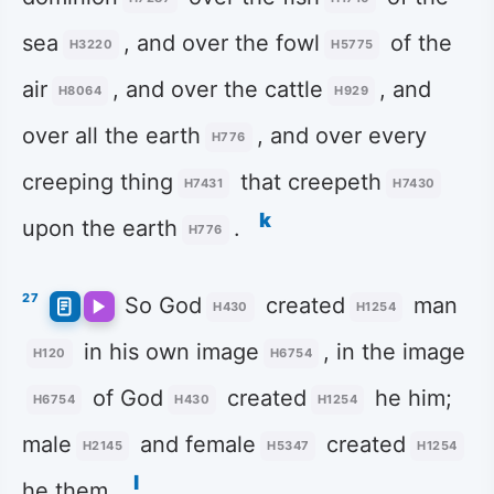
sea
, and over the fowl
of the
H3220
H5775
air
, and over the cattle
, and
H8064
H929
over all the earth
, and over every
H776
creeping thing
that creepeth
H7431
H7430
k
upon the earth
.
H776
27
So God
created
man
H430
H1254
in his own image
, in the image
H120
H6754
of God
created
he him;
H6754
H430
H1254
male
and female
created
H2145
H5347
H1254
l
he them.