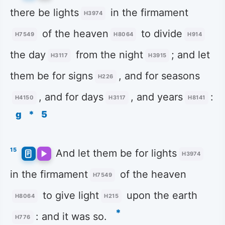
there be lights
in the firmament
H3974
of the heaven
to divide
H7549
H8064
H914
the day
from the night
; and let
H3117
H3915
them be for signs
, and for seasons
H226
, and for days
, and years
:
H4150
H3117
H8141
g
*
5
15
And let them be for lights
H3974
in the firmament
of the heaven
H7549
to give light
upon the earth
H8064
H215
*
: and it was so.
H776