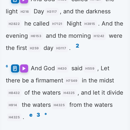
light
Day
, and the darkness
H216
H3117
he called
Night
. And the
H2822
H7121
H3915
evening
and the morning
were
H6153
H1242
2
the first
day
.
H259
H3117
6
And God
said
, Let
H430
H559
there be a firmament
in the midst
H7549
of the waters
, and let it divide
H8432
H4325
the waters
from the waters
H914
H4325
e
3
*
.
H4325