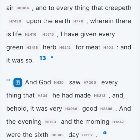
air
, and to every thing that creepeth
H8064
upon the earth
, wherein there
H7430
H776
is life
, I have given every
H2416
H5315
green
herb
for meat
: and
H3418
H6212
H402
13
*
it was so.
31
And God
saw
every
H430
H7200
thing that
he had made
, and,
H834
H6213
behold, it was very
good
. And
H3966
H2896
the evening
and the morning
H6153
H1242
o
were the sixth
day
.
H8345
H3117