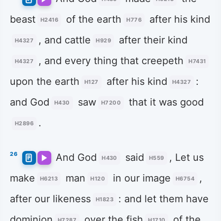
beast
of the earth
after his kind
H2416
H776
, and cattle
after their kind
H4327
H929
, and every thing that creepeth
H4327
H7431
upon the earth
after his kind
:
H127
H4327
and God
saw
that it was good
H430
H7200
.
H2896
26
And God
said
, Let us
H430
H559
make
man
in our image
,
H6213
H120
H6754
after our likeness
: and let them have
H1823
dominion
over the fish
of the
H7287
H1710