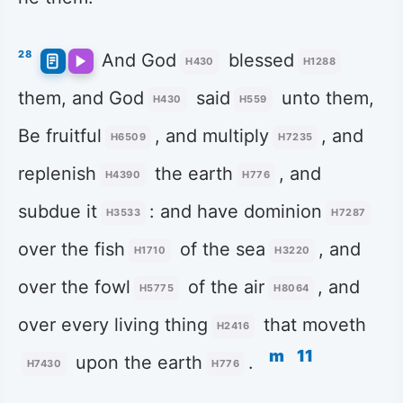
28
And God
blessed
H430
H1288
them, and God
said
unto them,
H430
H559
Be fruitful
, and multiply
, and
H6509
H7235
replenish
the earth
, and
H4390
H776
subdue it
: and have dominion
H3533
H7287
over the fish
of the sea
, and
H1710
H3220
over the fowl
of the air
, and
H5775
H8064
over every living thing
that moveth
H2416
m
11
upon the earth
.
H7430
H776