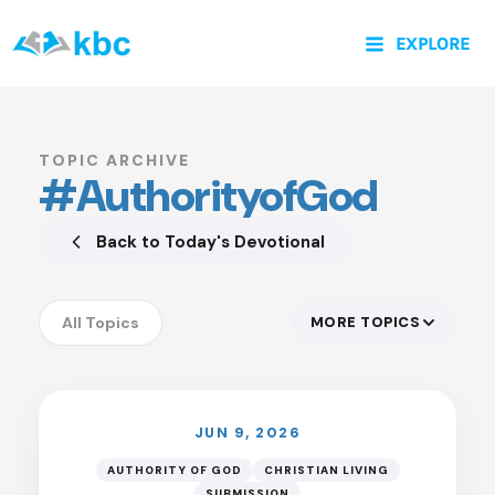
Skip
EXPLORE
to
content
TOPIC ARCHIVE
#AuthorityofGod
Back to Today's Devotional
All Topics
MORE TOPICS
LISTEN
Accountability
Anxiety
Assurance
JUN 9, 2026
Authority of God
AUTHORITY OF GOD
CHRISTIAN LIVING
SUBMISSION