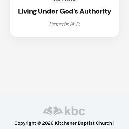
Broken
Calling
Living Under God’s Authority
Change
Proverbs 14:12
Christian Living
Christian Witness
Cleansing
Comfort
Compassion
Conviction
Courage
Deception
Dedication
Dependence
Copyright © 2026 Kitchener Baptist Church |
Disappointment