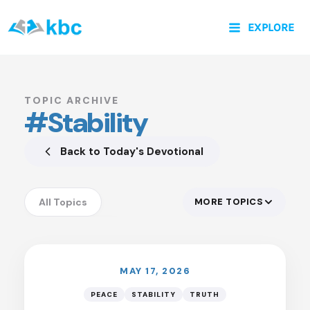
Skip
EXPLORE
to
content
TOPIC ARCHIVE
#Stability
Back to Today's Devotional
All Topics
MORE TOPICS
LISTEN
Accountability
Anxiety
Assurance
MAY 17, 2026
Authority of God
PEACE
STABILITY
TRUTH