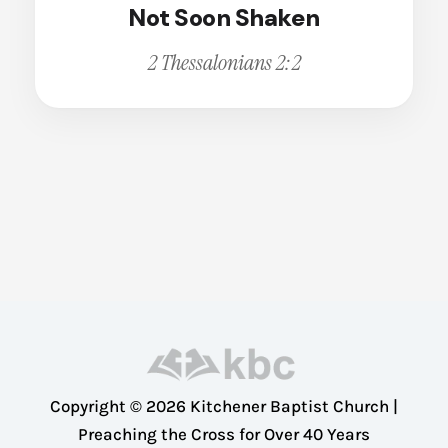
Not Soon Shaken
Broken
Calling
Change
2 Thessalonians 2:2
Christian Living
Christian Witness
Cleansing
Comfort
Compassion
Conviction
Courage
Deception
Dedication
Dependence
Copyright © 2026 Kitchener Baptist Church |
Disappointment
Preaching the Cross for Over 40 Years