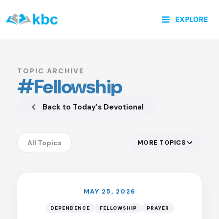
Skip
EXPLORE
to
content
TOPIC ARCHIVE
#Fellowship
Back to Today's Devotional
All Topics
MORE TOPICS
LISTEN
Accountability
Anxiety
Assurance
MAY 25, 2026
Authority of God
DEPENDENCE
FELLOWSHIP
PRAYER