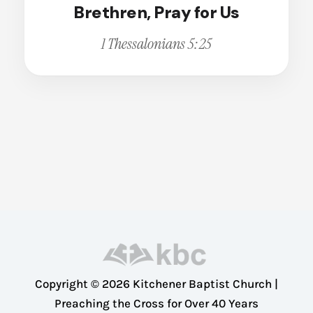
Brethren, Pray for Us
Broken
Calling
Change
1 Thessalonians 5:25
Christian Living
Christian Witness
Cleansing
Comfort
Compassion
Conviction
Courage
Deception
Dedication
Dependence
Copyright © 2026 Kitchener Baptist Church |
Disappointment
Preaching the Cross for Over 40 Years