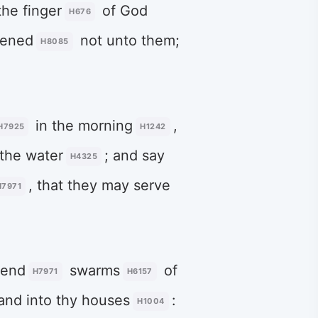
 the finger
of God
H676
kened
not unto them;
H8085
in the morning
,
H7925
H1242
the water
; and say
H4325
, that they may serve
H7971
 send
swarms
of
H7971
H6157
 and into thy houses
:
H1004