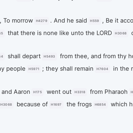
, To morrow
. And he said
, Be it acc
H4279
H559
that there is none like unto the LORD
45
H3068
shall depart
from thee, and from thy 
54
H5493
hy people
; they shall remain
in the r
H5971
H7604
and Aaron
went out
from Pharaoh
H175
H3318
H
because of
the frogs
which h
H3068
H1697
H6854