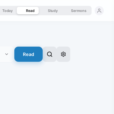
Today
Read
Study
Sermons
Read