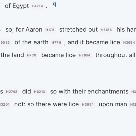
q
of Egypt
.
H4714
so; for Aaron
stretched out
his ha
3
H175
H5186
of the earth
, and it became lice
H6083
H776
H3654
 the land
became lice
throughout all
H776
H3654
s
did
so with their enchantments
H2748
H6213
H
not: so there were lice
upon man
H3201
H3654
H1