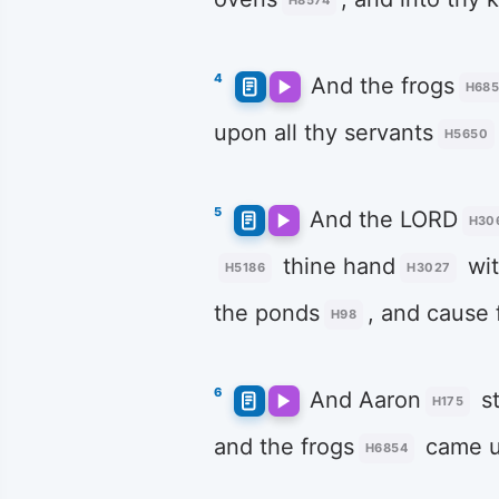
H8574
4
And the frogs
H68
upon all thy servants
H5650
5
And the LORD
H30
thine hand
wit
H5186
H3027
the ponds
, and cause 
H98
6
And Aaron
st
H175
and the frogs
came 
H6854