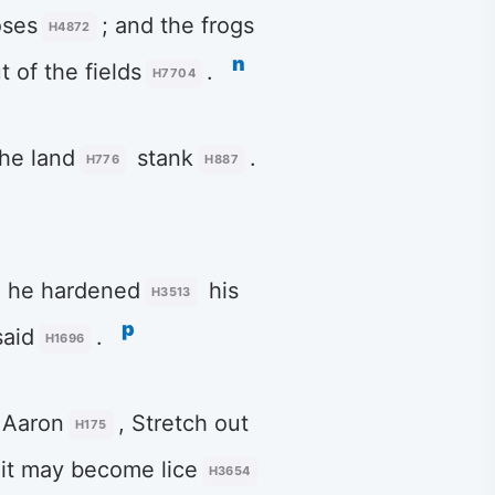
ses
; and the frogs
H4872
n
t of the fields
.
H7704
the land
stank
.
H776
H887
, he hardened
his
H3513
p
aid
.
H1696
 Aaron
, Stretch out
H175
t it may become lice
H3654