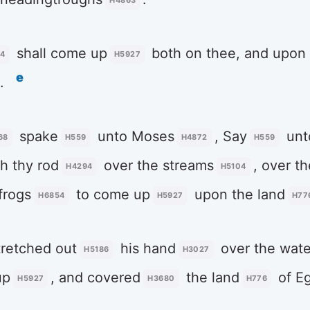
H4863
shall come up
both on thee, and upon 
54
H5927
e
.
spake
unto Moses
, Say
unt
68
H559
H4872
H559
h thy rod
over the streams
, over th
H4294
H5104
frogs
to come up
upon the land
H6854
H5927
H77
retched out
his hand
over the wate
H5186
H3027
up
, and covered
the land
of E
H5927
H3680
H776