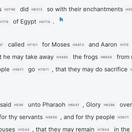
s
did
so with their enchantments
H2748
H6213
H3
h
of Egypt
.
H776
H4714
called
for Moses
and Aaron
47
H7121
H4872
H175
at he may take away
the frogs
from 
H5493
H6854
ople
go
, that they may do sacrifice
H5971
H7971
said
unto Pharaoh
, Glory
over
H559
H6547
H6286
for thy servants
, and for thy people
H5650
H5971
ouses
, that they may remain
in the 
H1004
H7604