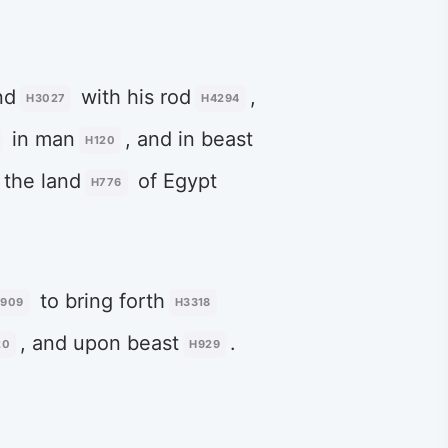
nd
with his rod
,
H3027
H4294
in man
, and in beast
H120
 the land
of Egypt
H776
to bring forth
3909
H3318
, and upon beast
.
20
H929