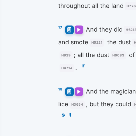
throughout all the land
H776
17
And they did
H621
and smote
the dust
H5221
; all the dust
of
H929
H6083
r
.
H4714
18
And the magician
lice
, but they could
H3654
s
t