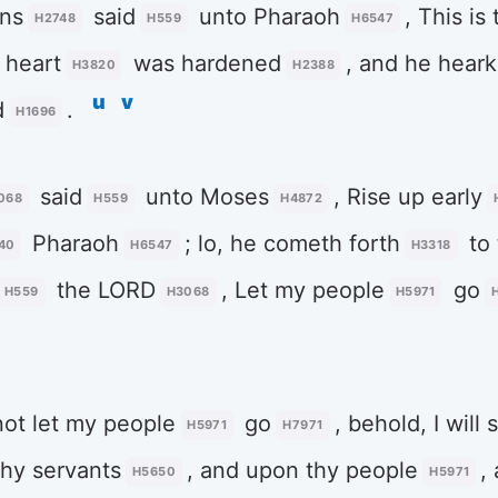
ans
said
unto Pharaoh
, This is
H2748
H559
H6547
heart
was hardened
, and he hear
H3820
H2388
u
v
d
.
H1696
said
unto Moses
, Rise up early
068
H559
H4872
Pharaoh
; lo, he cometh forth
to 
40
H6547
H3318
the LORD
, Let my people
go
H559
H3068
H5971
 not let my people
go
, behold, I will
H5971
H7971
thy servants
, and upon thy people
,
H5650
H5971