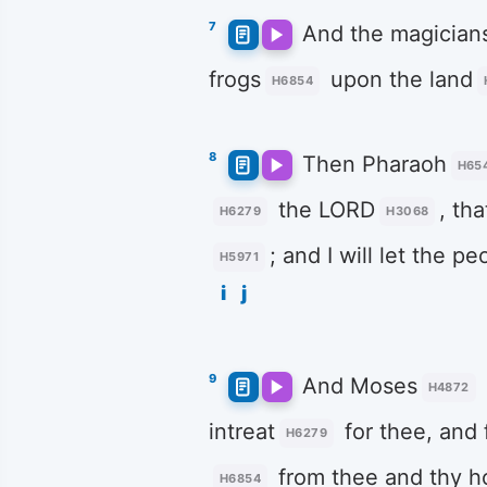
7
And the magician
frogs
upon the land
H6854
8
Then Pharaoh
H65
the LORD
, th
H6279
H3068
; and I will let the pe
H5971
i
j
9
And Moses
H4872
intreat
for thee, and 
H6279
from thee and thy h
H6854