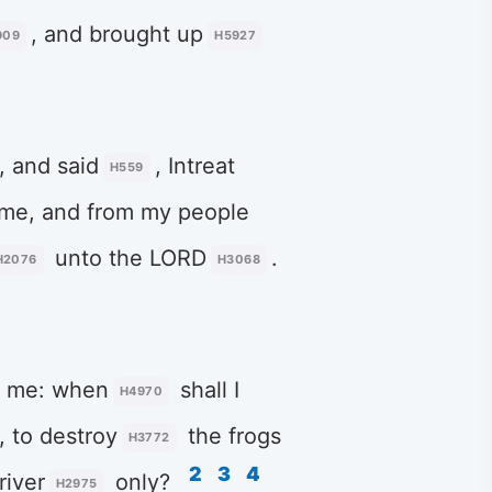
, and brought up
909
H5927
, and said
, Intreat
H559
me, and from my people
unto the LORD
.
H2076
H3068
 me: when
shall I
H4970
, to destroy
the frogs
H3772
2
3
4
river
only?
H2975