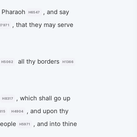
 Pharaoh
, and say
H6547
, that they may serve
H7971
all thy borders
H5062
H1366
, which shall go up
H8317
, and upon thy
315
H4904
people
, and into thine
H5971