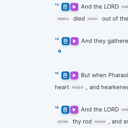
13
And the LORD
H3
died
out of th
H6854
H4191
14
And they gather
o
15
But when Pharao
heart
, and hearkene
H3820
16
And the LORD
H3
thy rod
, and s
H5186
H4294