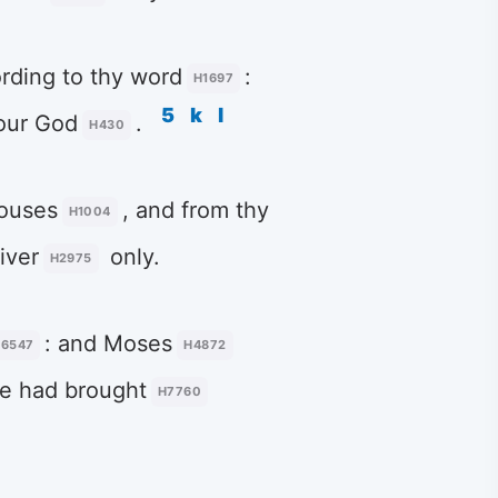
ording to thy word
:
H1697
5
k
l
our God
.
H430
houses
, and from thy
H1004
iver
only.
H2975
: and Moses
6547
H4872
e had brought
H7760