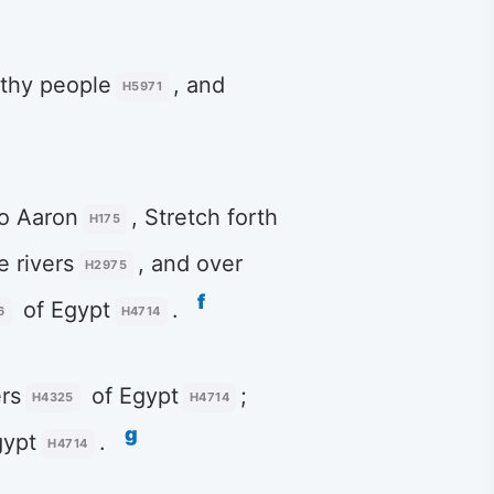
thy people
, and
H5971
o Aaron
, Stretch forth
H175
e rivers
, and over
H2975
f
of Egypt
.
6
H4714
rs
of Egypt
;
H4325
H4714
g
gypt
.
H4714