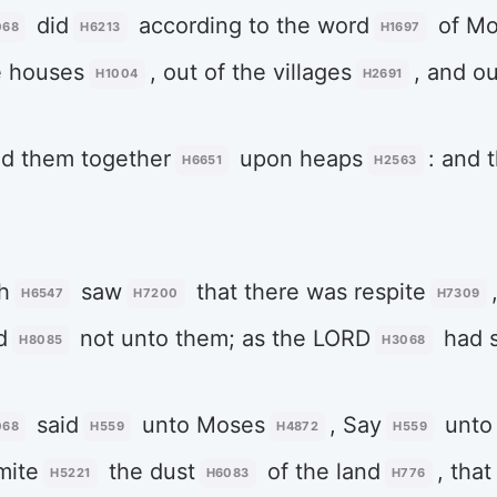
did
according to the word
of Mo
068
H6213
H1697
e houses
, out of the villages
, and ou
H1004
H2691
ed them together
upon heaps
: and 
H6651
H2563
h
saw
that there was respite
H6547
H7200
H7309
d
not unto them; as the LORD
had s
H8085
H3068
said
unto Moses
, Say
unto
068
H559
H4872
H559
mite
the dust
of the land
, tha
H5221
H6083
H776