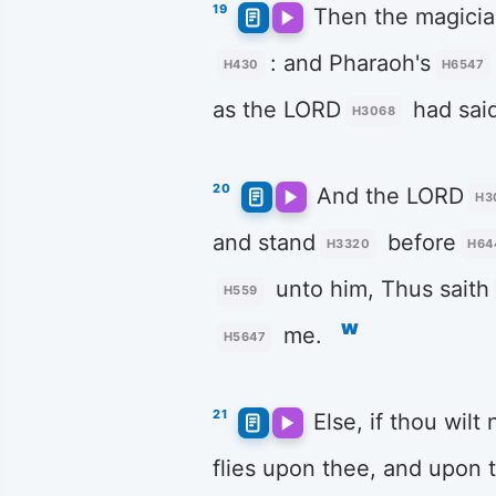
19
Then the magici
: and Pharaoh's
H430
H6547
as the LORD
had sai
H3068
20
And the LORD
H3
and stand
before
H3320
H64
unto him, Thus saith
H559
w
me.
H5647
21
Else, if thou wilt
flies upon thee, and upon 