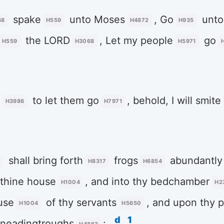
spake
unto Moses
, Go
unto
68
H559
H4872
H935
the LORD
, Let my people
go
H559
H3068
H5971
e
to let them go
, behold, I will smite
H3986
H7971
shall bring forth
frogs
abundantly
5
H8317
H6854
 thine house
, and into thy bedchamber
H1004
H2
use
of thy servants
, and upon thy 
H1004
H5650
d
1
 kneadingtroughs
: