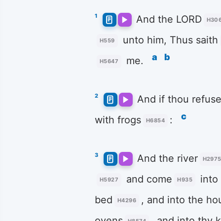
1
And the LORD
H30
unto him, Thus saith
H559
a
b
me.
H5647
2
And if thou refus
c
with frogs
:
H6854
3
And the river
H297
and come
into
H5927
H935
bed
, and into the ho
H4296
ovens
, and into thy