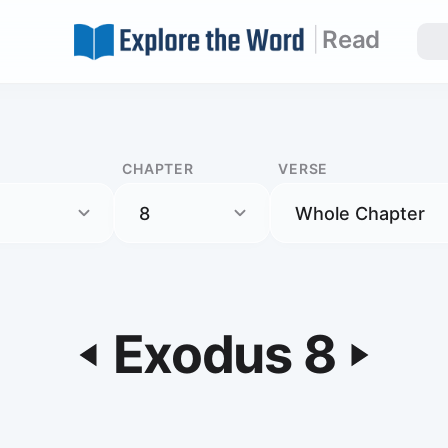
|
Read
CHAPTER
VERSE
Exodus 8