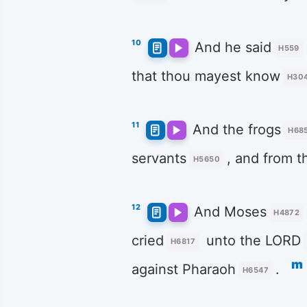
10
And he said
H559
that thou mayest know
H30
11
And the frogs
H68
servants
, and from t
H5650
12
And Moses
H4872
cried
unto the LORD
H6817
m
against Pharaoh
.
H6547