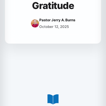
Gratitude
Pastor Jerry A. Burns
October 12, 2025