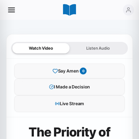
Watch Video
Listen Audio
Say Amen
0
SERMON AUDIO
I Made a Decision
The Priority of Gratitude
Live Stream
0:00
36:03
The Priority of