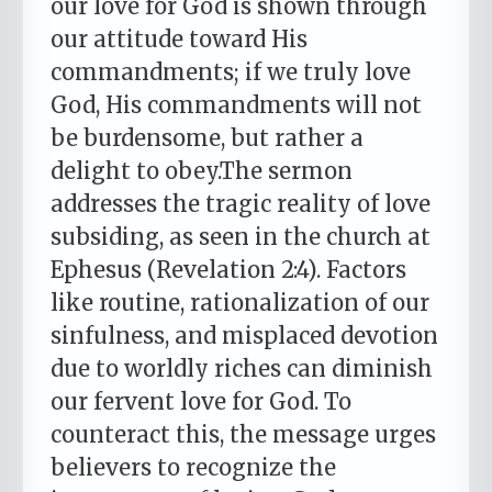
our love for God is shown through
our attitude toward His
commandments; if we truly love
God, His commandments will not
be burdensome, but rather a
delight to obey.The sermon
addresses the tragic reality of love
subsiding, as seen in the church at
Ephesus (Revelation 2:4). Factors
like routine, rationalization of our
sinfulness, and misplaced devotion
due to worldly riches can diminish
our fervent love for God. To
counteract this, the message urges
believers to recognize the