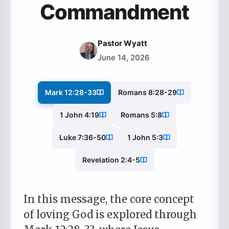
Commandment
Pastor Wyatt
June 14, 2026
Mark 12:28-33
Romans 8:28-29
1 John 4:19
Romans 5:8
Luke 7:36-50
1 John 5:3
Revelation 2:4-5
In this message, the core concept
of loving God is explored through