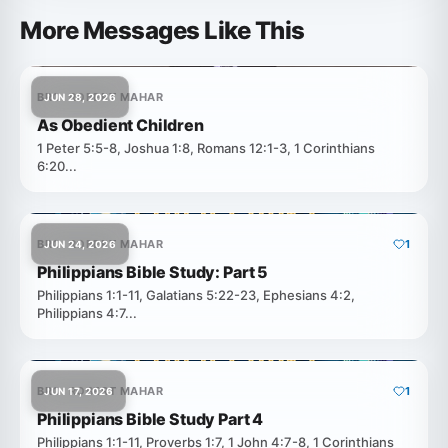
More Messages Like This
BRO. ROBERT MAHAR
JUN 28, 2026
As Obedient Children
1 Peter 5:5-8, Joshua 1:8, Romans 12:1-3, 1 Corinthians
6:20...
BRO. ROBERT MAHAR
1
JUN 24, 2026
Philippians Bible Study: Part 5
Philippians 1:1-11, Galatians 5:22-23, Ephesians 4:2,
Philippians 4:7...
BRO. ROBERT MAHAR
1
JUN 17, 2026
Philippians Bible Study Part 4
Philippians 1:1-11, Proverbs 1:7, 1 John 4:7-8, 1 Corinthians