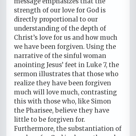
message emphasizes that the
strength of our love for God is
directly proportional to our
understanding of the depth of
Christ’s love for us and how much
we have been forgiven. Using the
narrative of the sinful woman
anointing Jesus’ feet in Luke 7, the
sermon illustrates that those who
realize they have been forgiven
much will love much, contrasting
this with those who, like Simon
the Pharisee, believe they have
little to be forgiven for.
Furthermore, the substantiation of