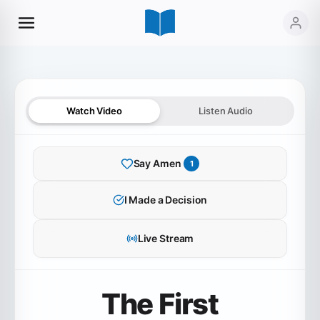
Watch Video
Listen Audio
Say Amen
1
I Made a Decision
Live Stream
The First