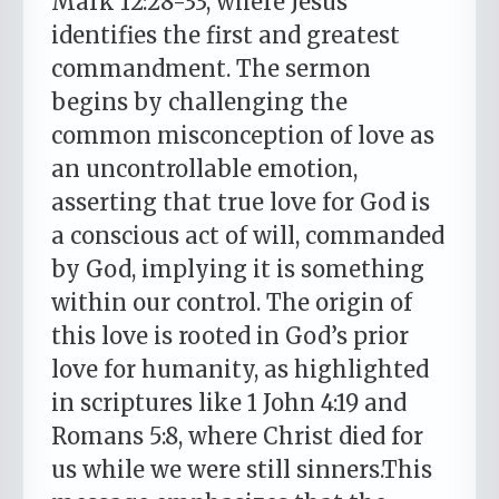
Mark 12:28-33, where Jesus
identifies the first and greatest
commandment. The sermon
begins by challenging the
common misconception of love as
an uncontrollable emotion,
asserting that true love for God is
a conscious act of will, commanded
by God, implying it is something
within our control. The origin of
this love is rooted in God’s prior
love for humanity, as highlighted
in scriptures like 1 John 4:19 and
Romans 5:8, where Christ died for
us while we were still sinners.This