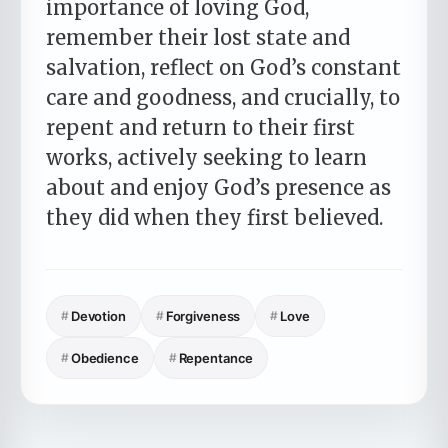
importance of loving God,
remember their lost state and
salvation, reflect on God’s constant
care and goodness, and crucially, to
repent and return to their first
works, actively seeking to learn
about and enjoy God’s presence as
they did when they first believed.
#
Devotion
#
Forgiveness
#
Love
#
Obedience
#
Repentance