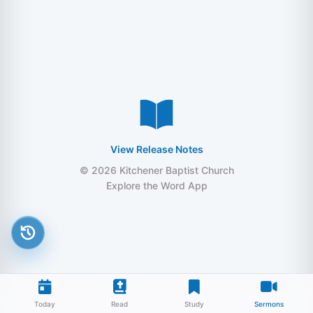
View Release Notes
© 2026 Kitchener Baptist Church
Explore the Word App
Today
Read
Study
Sermons