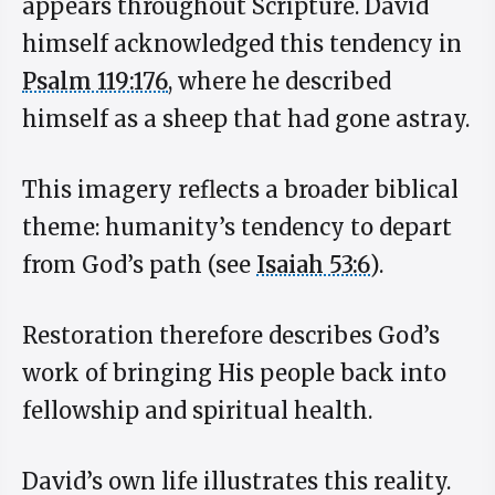
appears throughout Scripture. David
himself acknowledged this tendency in
Psalm 119:176
, where he described
himself as a sheep that had gone astray.
This imagery reflects a broader biblical
theme: humanity’s tendency to depart
from God’s path (see
Isaiah 53:6
).
Restoration therefore describes God’s
work of bringing His people back into
fellowship and spiritual health.
David’s own life illustrates this reality.