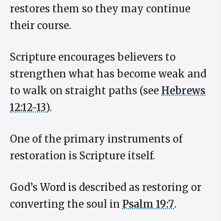
restores them so they may continue
their course.
Scripture encourages believers to
strengthen what has become weak and
to walk on straight paths (see
Hebrews
12:12-13
).
One of the primary instruments of
restoration is Scripture itself.
God’s Word is described as restoring or
converting the soul in
Psalm 19:7
.