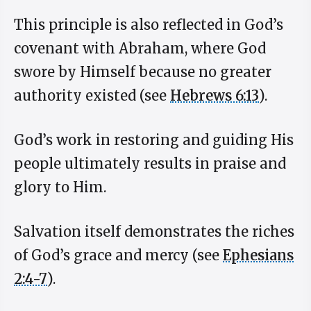
This principle is also reflected in God’s
covenant with Abraham, where God
swore by Himself because no greater
authority existed (see
Hebrews 6:13
).
God’s work in restoring and guiding His
people ultimately results in praise and
glory to Him.
Salvation itself demonstrates the riches
of God’s grace and mercy (see
Ephesians
2:4-7
).