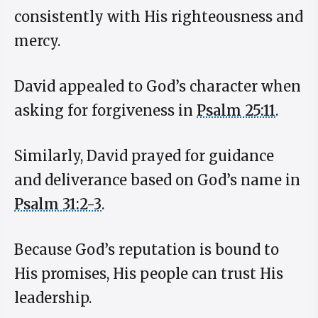
consistently with His righteousness and
mercy.
David appealed to God’s character when
asking for forgiveness in
Psalm 25:11
.
Similarly, David prayed for guidance
and deliverance based on God’s name in
Psalm 31:2-3
.
Because God’s reputation is bound to
His promises, His people can trust His
leadership.