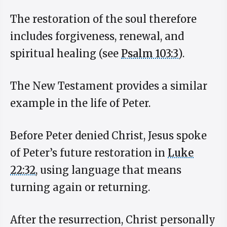
The restoration of the soul therefore
includes forgiveness, renewal, and
spiritual healing (see
Psalm 103:3
).
The New Testament provides a similar
example in the life of Peter.
Before Peter denied Christ, Jesus spoke
of Peter’s future restoration in
Luke
22:32
, using language that means
turning again or returning.
After the resurrection, Christ personally