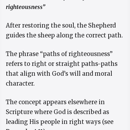
righteousness”
After restoring the soul, the Shepherd
guides the sheep along the correct path.
The phrase “paths of righteousness”
refers to right or straight paths-paths
that align with God’s will and moral
character.
The concept appears elsewhere in
Scripture where God is described as
leading His people in right ways (see