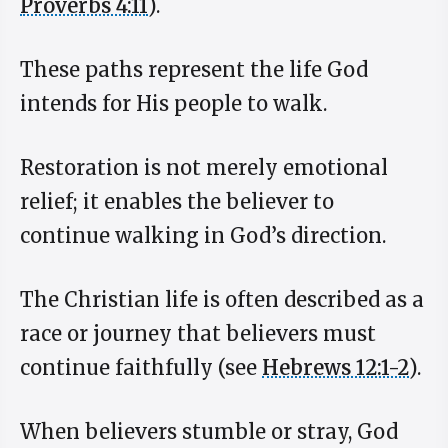
Proverbs 4:11
).
These paths represent the life God
intends for His people to walk.
Restoration is not merely emotional
relief; it enables the believer to
continue walking in God’s direction.
The Christian life is often described as a
race or journey that believers must
continue faithfully (see
Hebrews 12:1-2
).
When believers stumble or stray, God