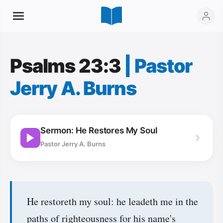
Psalms 23:3
|
Pastor
Jerry A. Burns
Sermon: He Restores My Soul
Pastor Jerry A. Burns
He restoreth my soul: he leadeth me in the
paths of righteousness for his name's