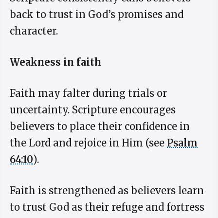
back to trust in God’s promises and
character.
Weakness in faith
Faith may falter during trials or
uncertainty. Scripture encourages
believers to place their confidence in
the Lord and rejoice in Him (see
Psalm
64:10
).
Faith is strengthened as believers learn
to trust God as their refuge and fortress