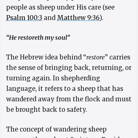
people as sheep under His care (see
Psalm 100:3
and
Matthew 9:36
).
“He restoreth my soul”
The Hebrew idea behind “
restore
” carries
the sense of bringing back, returning, or
turning again. In shepherding
language, it refers to a sheep that has
wandered away from the flock and must
be brought back to safety.
The concept of wandering sheep