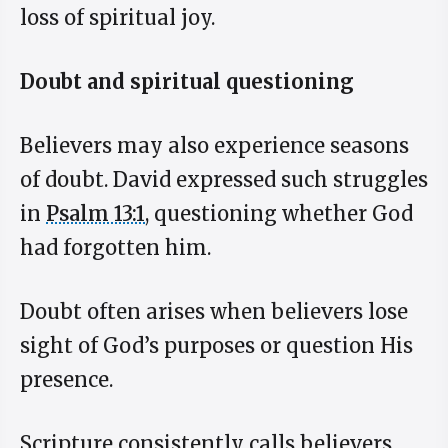
loss of spiritual joy.
Doubt and spiritual questioning
Believers may also experience seasons
of doubt. David expressed such struggles
in
Psalm 13:1
, questioning whether God
had forgotten him.
Doubt often arises when believers lose
sight of God’s purposes or question His
presence.
Scripture consistently calls believers