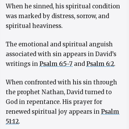
When he sinned, his spiritual condition
was marked by distress, sorrow, and
spiritual heaviness.
The emotional and spiritual anguish
associated with sin appears in David’s
writings in
Psalm 6:5-7
and
Psalm 6:2
.
When confronted with his sin through
the prophet Nathan, David turned to
God in repentance. His prayer for
renewed spiritual joy appears in
Psalm
51:12
.