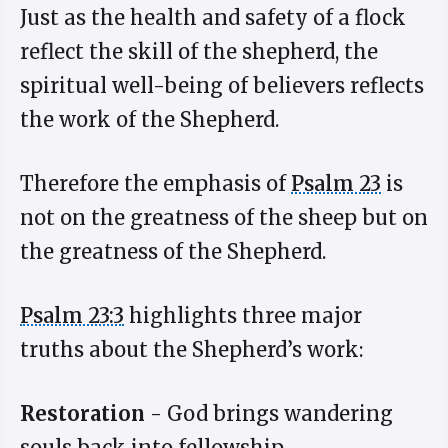
Just as the health and safety of a flock
reflect the skill of the shepherd, the
spiritual well-being of believers reflects
the work of the Shepherd.
Therefore the emphasis of
Psalm 23
is
not on the greatness of the sheep but on
the greatness of the Shepherd.
Psalm 23:3
highlights three major
truths about the Shepherd’s work:
Restoration
- God brings wandering
souls back into fellowship.