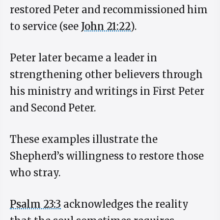
restored Peter and recommissioned him
to service (see
John 21:22
).
Peter later became a leader in
strengthening other believers through
his ministry and writings in First Peter
and Second Peter.
These examples illustrate the
Shepherd’s willingness to restore those
who stray.
Psalm 23:3
acknowledges the reality