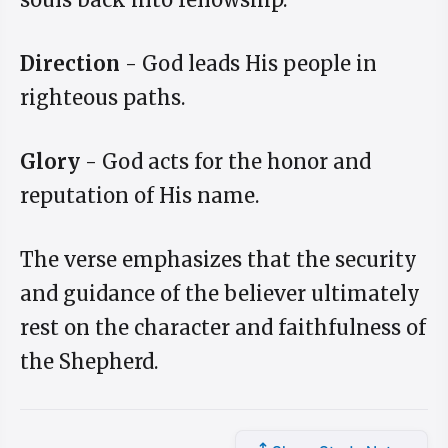
Direction
- God leads His people in
righteous paths.
Glory
- God acts for the honor and
reputation of His name.
The verse emphasizes that the security
and guidance of the believer ultimately
rest on the character and faithfulness of
the Shepherd.