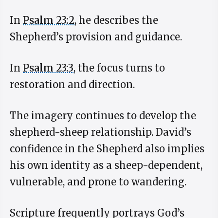
In
Psalm 23:2
, he describes the
Shepherd’s provision and guidance.
In
Psalm 23:3
, the focus turns to
restoration and direction.
The imagery continues to develop the
shepherd-sheep relationship. David’s
confidence in the Shepherd also implies
his own identity as a sheep-dependent,
vulnerable, and prone to wandering.
Scripture frequently portrays God’s