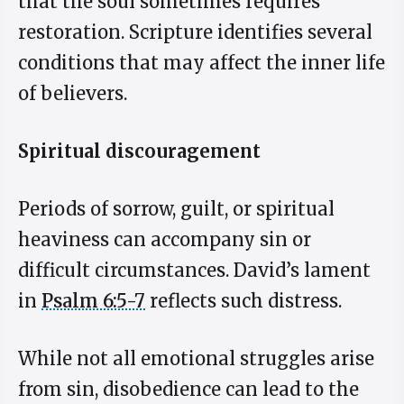
that the soul sometimes requires
restoration. Scripture identifies several
conditions that may affect the inner life
of believers.
Spiritual discouragement
Periods of sorrow, guilt, or spiritual
heaviness can accompany sin or
difficult circumstances. David’s lament
in
Psalm 6:5-7
reflects such distress.
While not all emotional struggles arise
from sin, disobedience can lead to the