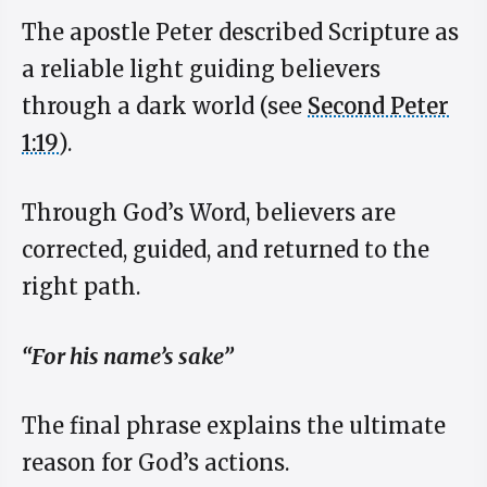
The apostle Peter described Scripture as
a reliable light guiding believers
through a dark world (see
Second Peter
1:19
).
Through God’s Word, believers are
corrected, guided, and returned to the
right path.
“For his name’s sake”
The final phrase explains the ultimate
reason for God’s actions.