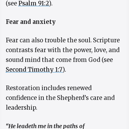
(see
Psalm 91:2
).
Fear and anxiety
Fear can also trouble the soul. Scripture
contrasts fear with the power, love, and
sound mind that come from God (see
Second Timothy 1:7
).
Restoration includes renewed
confidence in the Shepherd’s care and
leadership.
“He leadeth me in the paths of