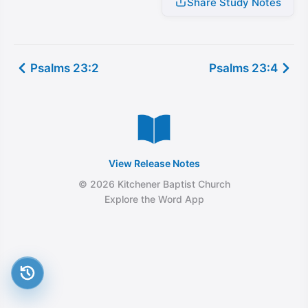
Share Study Notes
Psalms 23:2
Psalms 23:4
View Release Notes
© 2026 Kitchener Baptist Church
Explore the Word App