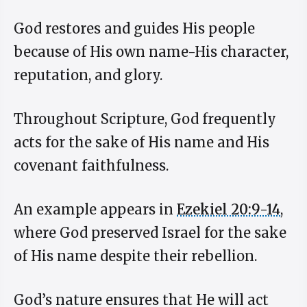
God restores and guides His people
because of His own name-His character,
reputation, and glory.
Throughout Scripture, God frequently
acts for the sake of His name and His
covenant faithfulness.
An example appears in
Ezekiel 20:9-14
,
where God preserved Israel for the sake
of His name despite their rebellion.
God’s nature ensures that He will act