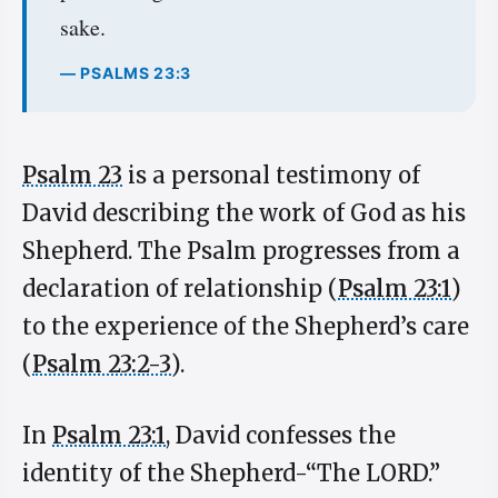
sake.
— PSALMS 23:3
Psalm 23
is a personal testimony of
David describing the work of God as his
Shepherd. The Psalm progresses from a
declaration of relationship (
Psalm 23:1
)
to the experience of the Shepherd’s care
(
Psalm 23:2-3
).
In
Psalm 23:1
, David confesses the
identity of the Shepherd-“The LORD.”