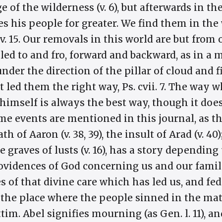
 of the wilderness (v. 6), but afterwards in the 
es his people for greater. We find them in the
nai, v. 15. Our removals in this world are but fro
 led to and fro, forward and backward, as in a 
under the direction of the pillar of cloud and 
et led them the right way, Ps. cvii. 7. The way
 himself is always the best way, though it doe
ome events are mentioned in this journal, as th
ath of Aaron (v. 38, 39), the insult of Arad (v. 4
graves of lusts (v. 16), has a story dependin
ovidences of God concerning us and our famili
of that divine care which has led us, and fed 
 the place where the people sinned in the matte
tim. Abel signifies mourning (as Gen. l. 11), a