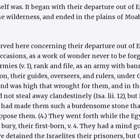
self was. It began with their departure out of
e wilderness, and ended in the plains of Moa
erved here concerning their departure out of 
casions, as a work of wonder never to be forgo
mies (v. 1), rank and file, as an army with ban
, their guides, overseers, and rulers, under G
nd was high that wrought for them, and in the 
d not steal away clandestinely (Isa. lii. 12), but
had made them such a burdensome stone that
oppose them. (4.) They went forth while the E
o bury, their first-born, v. 4. They had a mind 
ve detained the Israelites their prisoners, bu