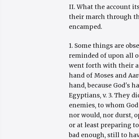
II. What the account it
their march through th
encamped.
1. Some things are obs
reminded of upon all oc
went forth with their ar
hand of Moses and Aaron
hand, because God's ha
Egyptians, v. 3. They di
enemies, to whom God 
nor would, nor durst, 
or at least preparing t
bad enough, still to ha