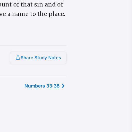
unt of that sin and of
ve a name to the place.
Share Study Notes
Numbers 33:38