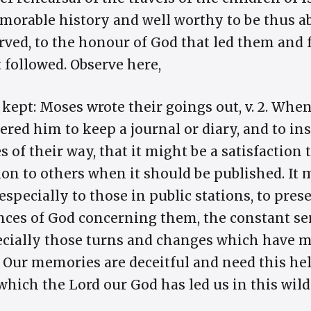
emorable history and well worthy to be thus a
rved, to the honour of God that led them and
 followed. Observe here,
 kept: Moses wrote their goings out, v. 2. Whe
red him to keep a journal or diary, and to inser
of their way, that it might be a satisfaction 
ion to others when it should be published. It 
 especially to those in public stations, to pres
nces of God concerning them, the constant ser
ecially those turns and changes which have m
 Our memories are deceitful and need this he
ich the Lord our God has led us in this wilder