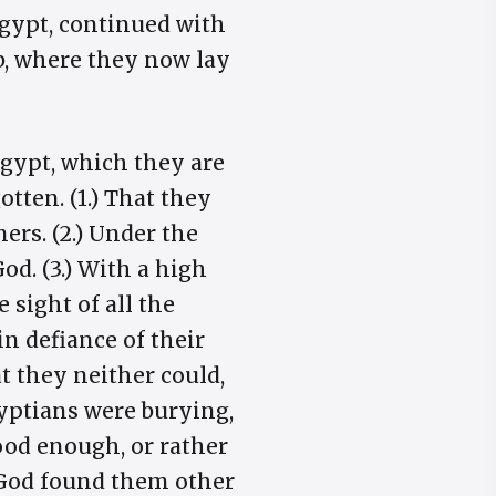
 Egypt, continued with
b, where they now lay
Egypt, which they are
tten. (1.) That they
ners. (2.) Under the
od. (3.) With a high
sight of all the
 in defiance of their
 they neither could,
gyptians were burying,
good enough, or rather
t God found them other