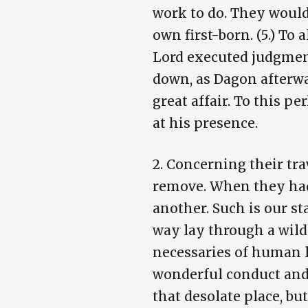
work to do. They would 
own first-born. (5.) To 
Lord executed judgment
down, as Dagon afterwa
great affair. To this pe
at his presence.
2. Concerning their tr
remove. When they had 
another. Such is our st
way lay through a wild
necessaries of human 
wonderful conduct and 
that desolate place, bu