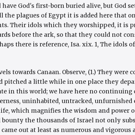
have God's first-born buried alive, but God s
all the plagues of Egypt it is added here that o
s. Their idols which they worshipped, it is p
rds before the ark, so that they could not con
rhaps there is reference, Isa. xix. 1, The idols
avels towards Canaan. Observe, (1.) They were 
pitched a little while in one place they depa
ate in this world; we have here no continuing ci
erness, uninhabited, untracked, unfurnished 
life, which magnifies the wisdom and power o
bounty the thousands of Israel not only subsi
t came out at least as numerous and vigorous as