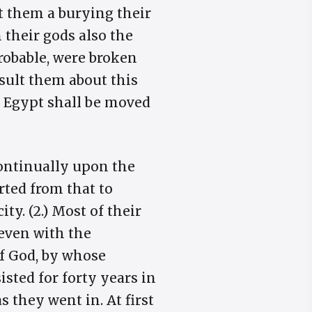
et them a burying their
n their gods also the
robable, were broken
sult them about this
 of Egypt shall be moved
continually upon the
rted from that to
ty. (2.) Most of their
even with the
f God, by whose
sted for forty years in
 they went in. At first