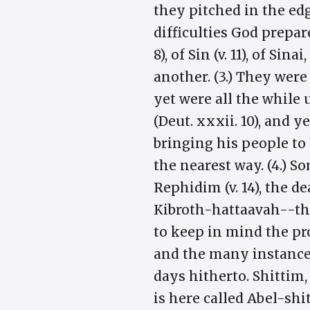
they pitched in the edge
difficulties God prepar
8), of Sin (v. 11), of Si
another. (3.) They were
yet were all the while 
(Deut. xxxii. 10), and y
bringing his people to
the nearest way. (4.) S
Rephidim (v. 14), the de
Kibroth-hattaavah--the 
to keep in mind the pr
and the many instances 
days hitherto. Shittim,
is here called Abel-shit