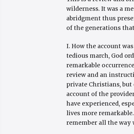
wilderness. It was a m
abridgment thus prese
of the generations that
I. How the account was
tedious march, God orde
remarkable occurrences 
review and an instruct
private Christians, but
account of the provide
have experienced, esp
lives more remarkable.
remember all the way wh