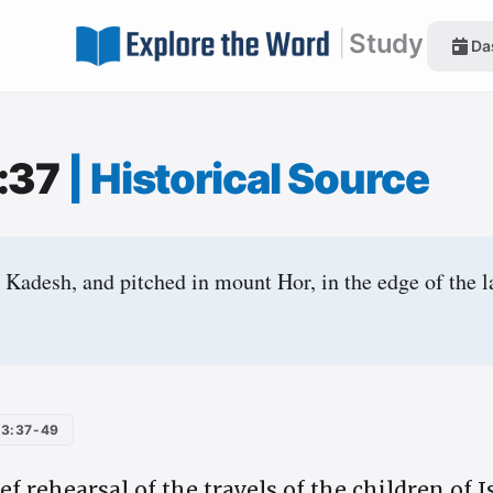
|
Study
Da
:37
|
Historical Source
Kadesh, and pitched in mount Hor, in the edge of the 
3:37-49
ief rehearsal of the travels of the children of 