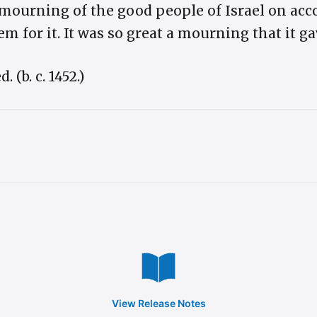
 mourning of the good people of Israel on acco
m for it. It was so great a mourning that it ga
(b. c. 1452.)
View Release Notes