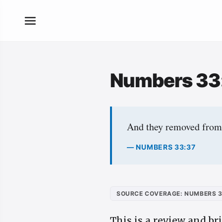
Numbers 33
And they removed from 
— NUMBERS 33:37
SOURCE COVERAGE: NUMBERS 3
This is a review and br