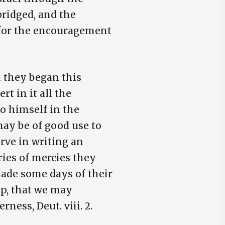
bridged, and the
 for the encouragement
n they began this
t in it all the
to himself in the
may be of good use to
erve in writing an
ies of mercies they
ade some days of their
lp, that we may
ness, Deut. viii. 2.