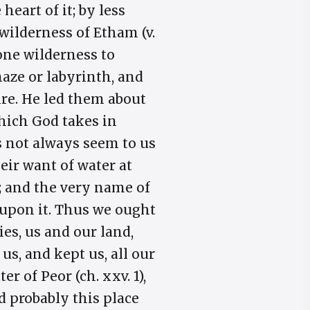
heart of it; by less
 wilderness of Etham (v.
m one wilderness to
maze or labyrinth, and
fire. He led them about
 which God takes in
s not always seem to us
eir want of water at
0); and the very name of
g upon it. Thus we ought
es, us and our land,
us, and kept us, all our
r of Peor (ch. xxv. 1),
nd probably this place