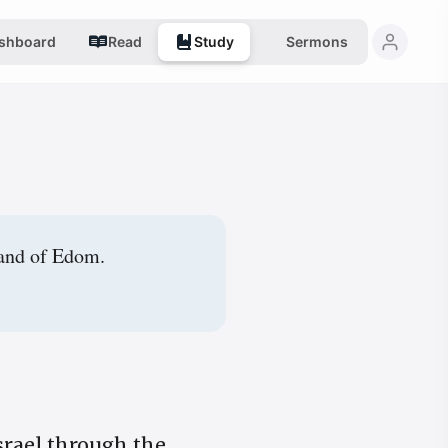
shboard
Read
Study
Sermons
land of Edom.
Israel through the