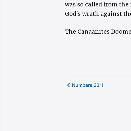
was so called from the
God's wrath against the
The Canaanites Doomed. 
Numbers 33:1