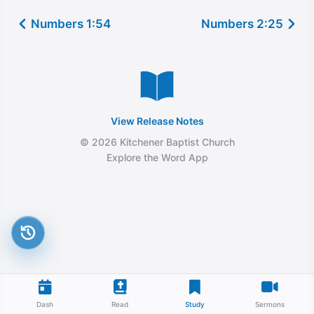
Numbers 1:54
Numbers 2:25
View Release Notes
© 2026 Kitchener Baptist Church
Explore the Word App
Dash
Read
Study
Sermons