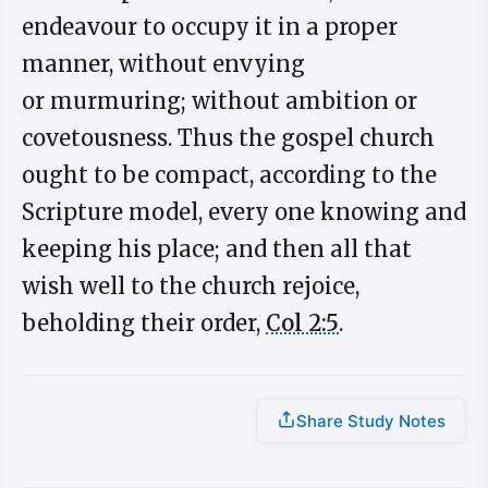
endeavour to occupy it in a proper
manner, without envying
or murmuring; without ambition or
covetousness. Thus the gospel church
ought to be compact, according to the
Scripture model, every one knowing and
keeping his place; and then all that
wish well to the church rejoice,
beholding their order,
Col 2:5
.
Share Study Notes