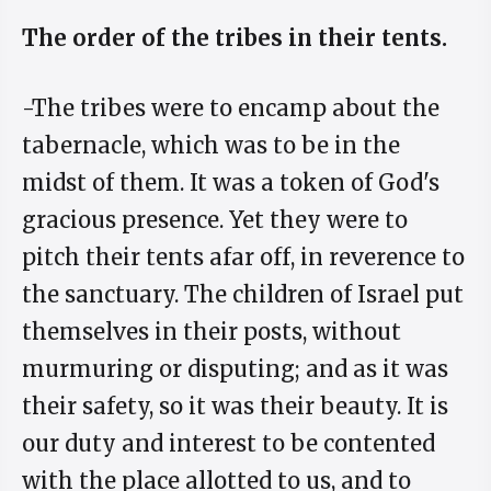
The order of the tribes in their tents.
-The tribes were to encamp about the
tabernacle, which was to be in the
midst of them. It was a token of God's
gracious presence. Yet they were to
pitch their tents afar off, in reverence to
the sanctuary. The children of Israel put
themselves in their posts, without
murmuring or disputing; and as it was
their safety, so it was their beauty. It is
our duty and interest to be contented
with the place allotted to us, and to