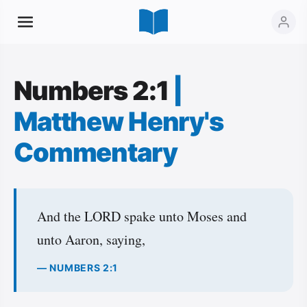
Numbers 2:1
|
Matthew Henry's
Commentary
And the LORD spake unto Moses and
unto Aaron, saying,
— NUMBERS 2:1