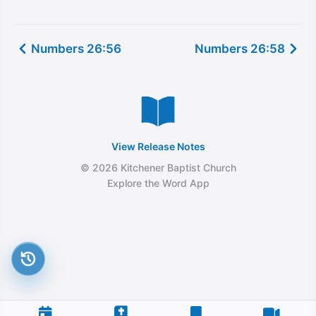
Numbers 26:56
Numbers 26:58
View Release Notes
© 2026 Kitchener Baptist Church
Explore the Word App