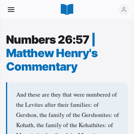
Numbers 26:57
|
Matthew Henry's
Commentary
And these are they that were numbered of
the Levites after their families: of
Gershon, the family of the Gershonites: of
Kohath, the family of the Kohathites: of