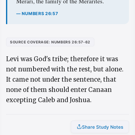
Merari, the family of the Merarites.
— NUMBERS 26:57
SOURCE COVERAGE: NUMBERS 26:57-62
Levi was God's tribe; therefore it was
not numbered with the rest, but alone.
It came not under the sentence, that
none of them should enter Canaan
excepting Caleb and Joshua.
Share Study Notes