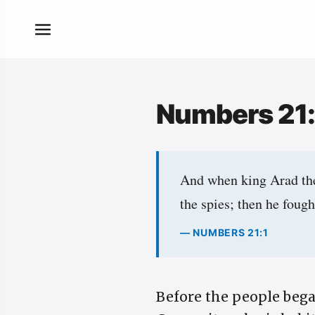
Numbers 21
And when king Arad the 
the spies; then he foug
— NUMBERS 21:1
Before the people bega