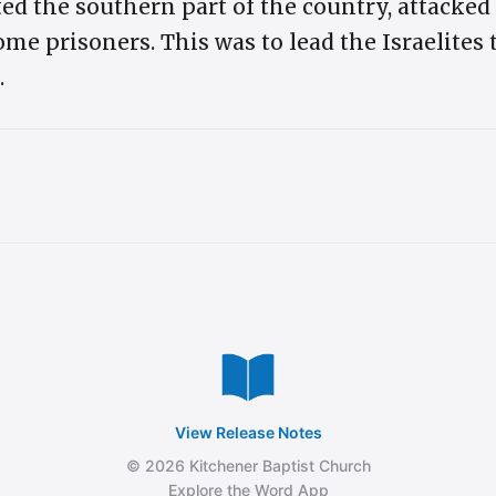
ed the southern part of the country, attacked
me prisoners. This was to lead the Israelites
.
View Release Notes
© 2026 Kitchener Baptist Church
Explore the Word App