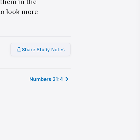
 them in the
 to look more
Share Study Notes
Numbers 21:4