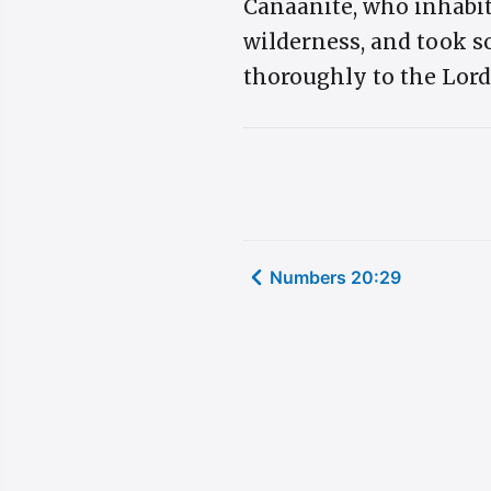
Canaanite, who inhabit
wilderness, and took so
thoroughly to the Lord
Numbers 20:29