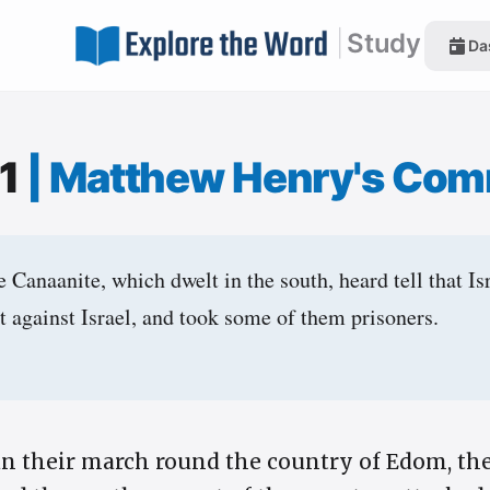
|
Study
Da
:1
|
Matthew Henry's Com
Canaanite, which dwelt in the south, heard tell that Is
ht against Israel, and took some of them prisoners.
n their march round the country of Edom, the 