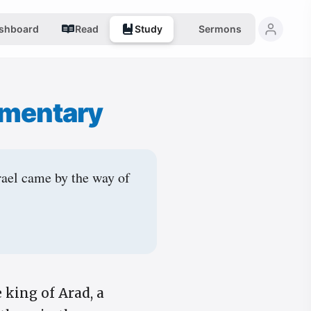
shboard
Read
Study
Sermons
mentary
rael came by the way of
king of Arad, a