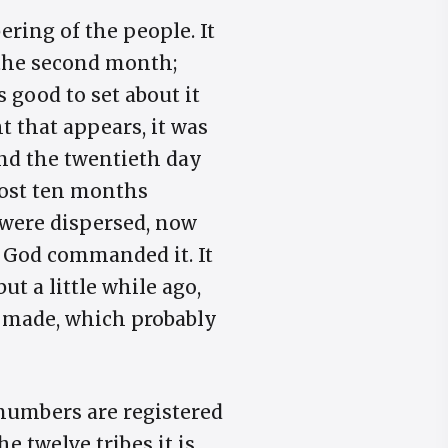
ring of the people. It
 the second month;
s good to set about it
t that appears, it was
nd the twentieth day
most ten months
 were dispersed, now
w God commanded it. It
t a little while ago,
e made, which probably
 numbers are registered
he twelve tribes it is