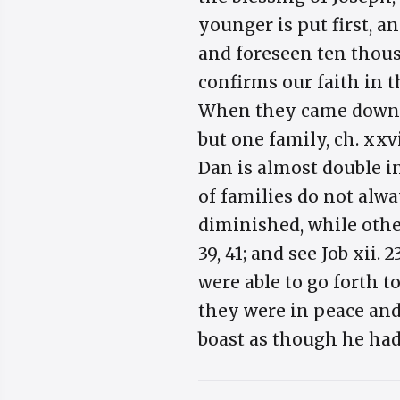
younger is put first, 
and foreseen ten thous
confirms our faith in t
When they came down in
but one family, ch. xxvi
Dan is almost double i
of families do not alwa
diminished, while other
39, 41; and see Job xii.
were able to go forth 
they were in peace and
boast as though he had 