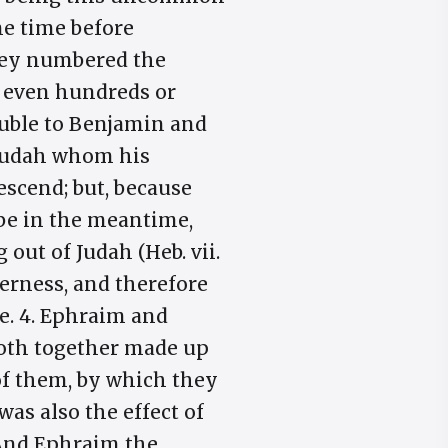
me time before
 they numbered the
o even hundreds or
ouble to Benjamin and
s Judah whom his
scend; but, because
ibe in the meantime,
 out of Judah (Heb. vii.
derness, and therefore
e. 4. Ephraim and
both together made up
of them, by which they
was also the effect of
. And Ephraim the