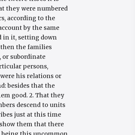
that they were numbered
rs, according to the
 account by the same
in it, setting down
 then the families
, or subordinate
rticular persons,
were his relations or
d: besides that the
hem good. 2. That they
umbers descend to units
ibes just at this time
 show them that there
re being this uncommon