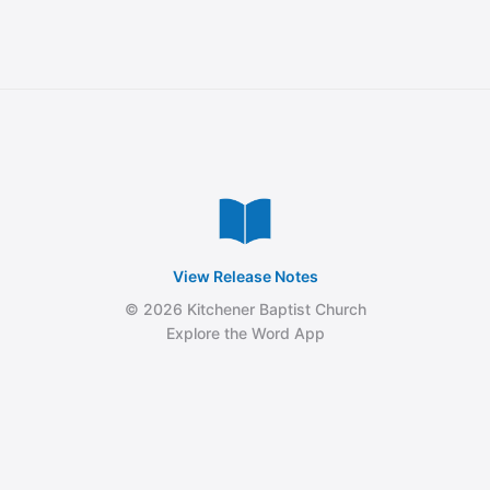
View Release Notes
© 2026 Kitchener Baptist Church
Explore the Word App