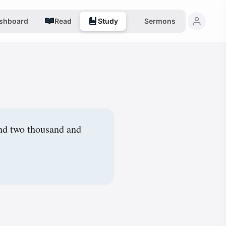
shboard
Read
Study
Sermons
and two thousand and