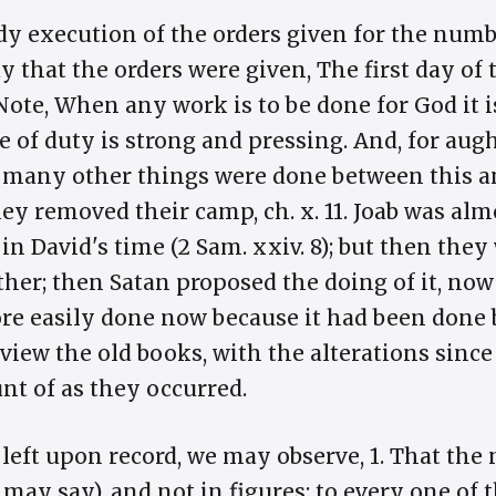
y execution of the orders given for the numbe
 that the orders were given, The first day of
 Note, When any work is to be done for God it i
e of duty is strong and pressing. And, for augh
r many other things were done between this a
ey removed their camp, ch. x. 11. Joab was al
n David's time (2 Sam. xxiv. 8); but then they
ether; then Satan proposed the doing of it, no
e easily done now because it had been done bu
view the old books, with the alterations sinc
nt of as they occurred.
 left upon record, we may observe, 1. That the
 may say), and not in figures; to every one of t