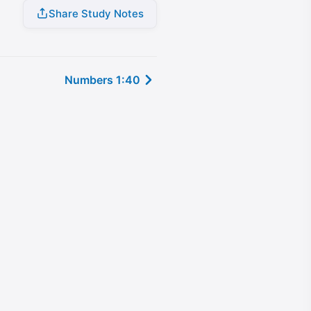
Share Study Notes
Numbers 1:40