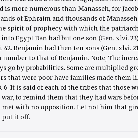
and is more numerous than Manasseh, for Jacob
ands of Ephraim and thousands of Manasseh. T
he spirit of prophecy with which the patriarc
to Egypt Dan had but one son (Gen. xlvi. 23),
. 42. Benjamin had then ten sons (Gen. xlvi. 21
n number to that of Benjamin. Note, The incr
ys go by probabilities. Some are multiplied gr
s that were poor have families made them like 
 23. 6. It is said of each of the tribes that tho
to war, to remind them that they had wars be
 met with no opposition. Let not him that gi
put it off.