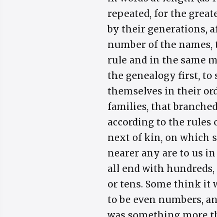
repeated, for the grea
by their generations, a
number of the names, t
rule and in the same 
the genealogy first, to
themselves in their ord
families, that branched
according to the rules
next of kin, on which 
nearer any are to us i
all end with hundreds, 
or tens. Some think it 
to be even numbers, a
was something more th