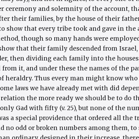
ter ceremony and solemnity of the account, 
fter their families, by the house of their fathe
o show that every tribe took and gave in the
method, though so many hands were employed 
 show that their family descended from Israel,
er, then dividing each family into the houses
 from it, and under these the names of the pa
 of heraldry. Thus every man might know who 
some laws we have already met with did depen
n relation the more ready we should be to do t
only Gad with fifty (v. 25), but none of the n
was a special providence that ordered all the tr
nd no odd or broken numbers among them, to
an ordinary designed in their increase, the