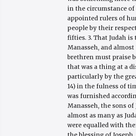
in the circumstance of 
appointed rulers of hun
people by their respec
fifties. 3. That Judah
Manasseh, and almost 1
brethren must praise b
that was a thing at a 
particularly by the grea
14) in the fulness of t
was furnished accordin
Manasseh, the sons of 
almost as many as Juda
were equalled with thei
the blessing of Joseph,