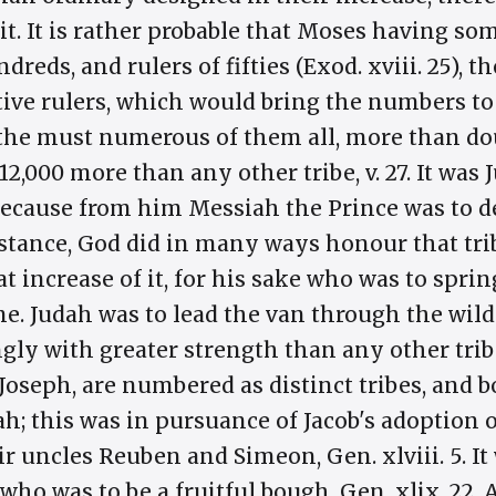
it. It is rather probable that Moses having so
dreds, and rulers of fifties (Exod. xviii. 25),
tive rulers, which would bring the numbers t
 is the must numerous of them all, more than d
2,000 more than any other tribe, v. 27. It wa
ecause from him Messiah the Prince was to de
distance, God did in many ways honour that tr
t increase of it, for his sake who was to spring
ime. Judah was to lead the van through the wil
gly with greater strength than any other trib
Joseph, are numbered as distinct tribes, and 
h; this was in pursuance of Jacob's adoption 
r uncles Reuben and Simeon, Gen. xlviii. 5. It 
 who was to be a fruitful bough, Gen. xlix. 22