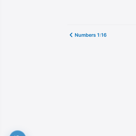
Numbers 1:16