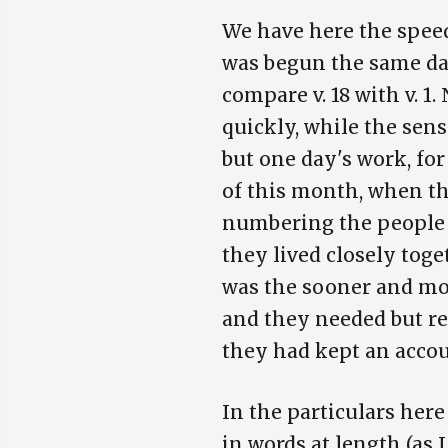
We have here the speed
was begun the same day
compare v. 18 with v. 1.
quickly, while the sens
but one day's work, fo
of this month, when th
numbering the people i
they lived closely tog
was the sooner and mor
and they needed but re
they had kept an accou
In the particulars here
in words at length (as I