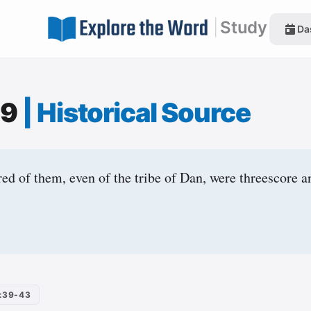
|
Study
Da
39
|
Historical Source
d of them, even of the tribe of Dan, were threescore 
:39-43