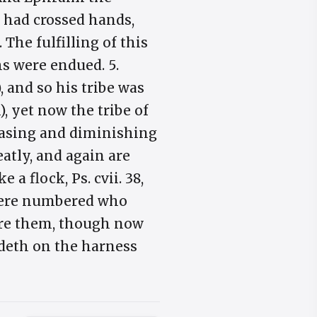
 had crossed hands,
he fulfilling of this
hs were endued. 5.
 and so his tribe was
), yet now the tribe of
easing and diminishing
eatly, and again are
a flock, Ps. cvii. 38,
se were numbered who
fore them, though now
rdeth on the harness