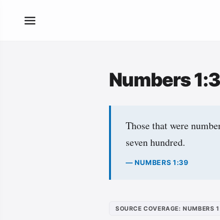
Numbers 1:
Those that were numbere
seven hundred.
— NUMBERS 1:39
SOURCE COVERAGE: NUMBERS 1