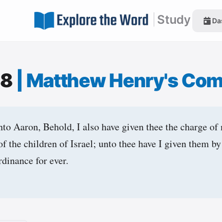
|
Study
Da
:8
|
Matthew Henry's Co
o Aaron, Behold, I also have given thee the charge of 
of the children of Israel; unto thee have I given them by
rdinance for ever.