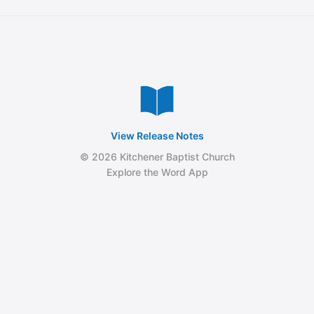
View Release Notes
© 2026 Kitchener Baptist Church
Explore the Word App