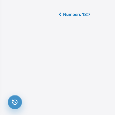
Numbers 18:7