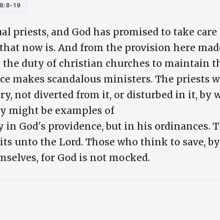
8:8-19
tual priests, and God has promised to take car
 that now is. And from the provision here made
s the duty of christian churches to maintain t
e makes scandalous ministers. The priests w
y, not diverted from it, or disturbed in it, by 
hey might be examples of
ly in God's providence, but in his ordinances. 
ruits unto the Lord. Those who think to save, b
emselves, for God is not mocked.