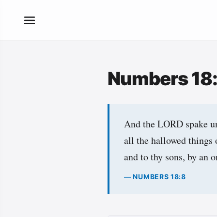
Numbers 18
And the LORD spake unt
all the hallowed things 
and to thy sons, by an o
— NUMBERS 18:8