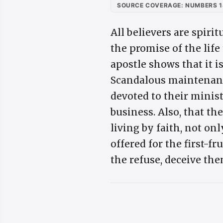
SOURCE COVERAGE: NUMBERS 1
All believers are spiri
the promise of the life
apostle shows that it i
Scandalous maintenanc
devoted to their ministr
business. Also, that t
living by faith, not on
offered for the first-f
the refuse, deceive th