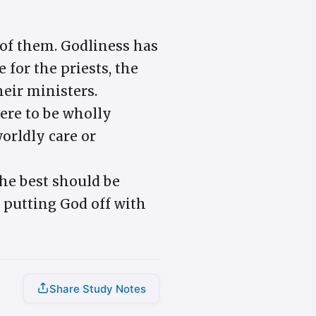
e of them. Godliness has
 for the priests, the
heir ministers.
ere to be wholly
worldly care or
The best should be
y putting God off with
Share Study Notes