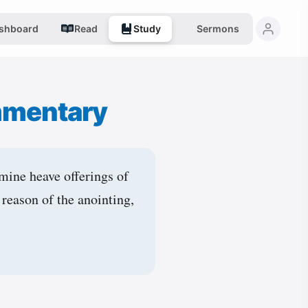
shboard
Read
Study
Sermons
mmentary
mine heave offerings of
 reason of the anointing,