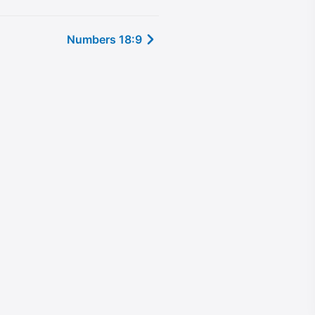
Numbers 18:9