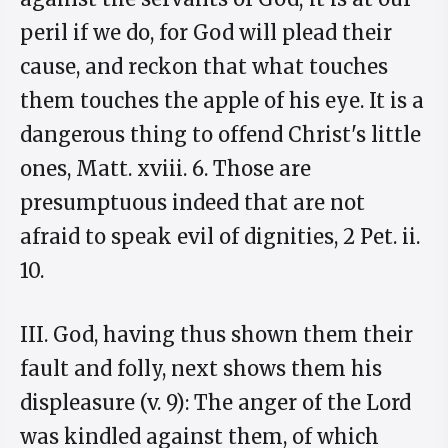
peril if we do, for God will plead their
cause, and reckon that what touches
them touches the apple of his eye. It is a
dangerous thing to offend Christ's little
ones, Matt. xviii. 6. Those are
presumptuous indeed that are not
afraid to speak evil of dignities, 2 Pet. ii.
10.
III. God, having thus shown them their
fault and folly, next shows them his
displeasure (v. 9): The anger of the Lord
was kindled against them, of which