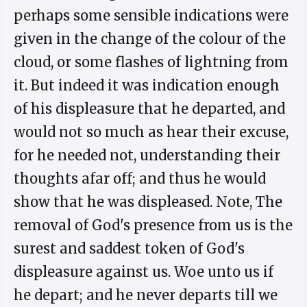
perhaps some sensible indications were
given in the change of the colour of the
cloud, or some flashes of lightning from
it. But indeed it was indication enough
of his displeasure that he departed, and
would not so much as hear their excuse,
for he needed not, understanding their
thoughts afar off; and thus he would
show that he was displeased. Note, The
removal of God's presence from us is the
surest and saddest token of God's
displeasure against us. Woe unto us if
he depart; and he never departs till we