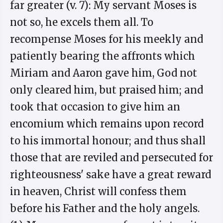
far greater (v. 7): My servant Moses is
not so, he excels them all. To
recompense Moses for his meekly and
patiently bearing the affronts which
Miriam and Aaron gave him, God not
only cleared him, but praised him; and
took that occasion to give him an
encomium which remains upon record
to his immortal honour; and thus shall
those that are reviled and persecuted for
righteousness' sake have a great reward
in heaven, Christ will confess them
before his Father and the holy angels.