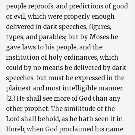
people reproofs, and predictions of good
or evil, which were properly enough
delivered in dark speeches, figures,
types, and parables; but by Moses he
gave laws to his people, and the
institution of holy ordinances, which
could by no means be delivered by dark
speeches, but must be expressed in the
plainest and most intelligible manner.
[2.] He shall see more of God than any
other prophet: The similitude of the
Lord shall behold, as he hath seen it in
Horeb, when God proclaimed his name