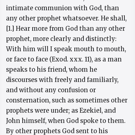
intimate communion with God, than
any other prophet whatsoever. He shall,
[1.] Hear more from God than any other
prophet, more clearly and distinctly:
With him will I speak mouth to mouth,
or face to face (Exod. xxx. 11), as a man
speaks to his friend, whom he
discourses with freely and familiarly,
and without any confusion or
consternation, such as sometimes other
prophets were under; as Ezekiel, and
John himself, when God spoke to them.
By other prophets God sent to his