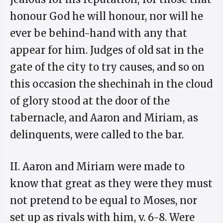
honour God he will honour, nor will he
ever be behind-hand with any that
appear for him. Judges of old sat in the
gate of the city to try causes, and so on
this occasion the shechinah in the cloud
of glory stood at the door of the
tabernacle, and Aaron and Miriam, as
delinquents, were called to the bar.
II. Aaron and Miriam were made to
know that great as they were they must
not pretend to be equal to Moses, nor
set up as rivals with him, v. 6-8. Were