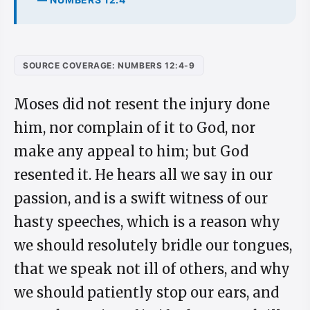
SOURCE COVERAGE: NUMBERS 12:4-9
Moses did not resent the injury done
him, nor complain of it to God, nor
make any appeal to him; but God
resented it. He hears all we say in our
passion, and is a swift witness of our
hasty speeches, which is a reason why
we should resolutely bridle our tongues,
that we speak not ill of others, and why
we should patiently stop our ears, and