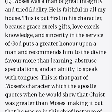
(1.) Moses was a man of great integrity
and tried fidelity. He is faithful in all my
house. This is put first in his character,
because grace excels gifts, love excels
knowledge, and sincerity in the service
of God puts a greater honour upon a
man and recommends him to the divine
favour more than learning, abstruse
speculations, and an ability to speak
with tongues. This is that part of
Moses's character which the apostle
quotes when he would show that Christ
was greater than Moses, making it out
that he was so in this chief instance of