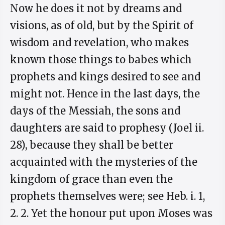
Now he does it not by dreams and
visions, as of old, but by the Spirit of
wisdom and revelation, who makes
known those things to babes which
prophets and kings desired to see and
might not. Hence in the last days, the
days of the Messiah, the sons and
daughters are said to prophesy (Joel ii.
28), because they shall be better
acquainted with the mysteries of the
kingdom of grace than even the
prophets themselves were; see Heb. i. 1,
2. 2. Yet the honour put upon Moses was