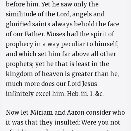
before him. Yet he saw only the
similitude of the Lord, angels and
glorified saints always behold the face
of our Father. Moses had the spirit of
prophecy in a way peculiar to himself,
and which set him far above all other
prophets; yet he that is least in the
kingdom of heaven is greater than he,
much more does our Lord Jesus
infinitely excel him, Heb. iii. 1, &c.
Now let Miriam and Aaron consider who
it was that they insulted: Were you not