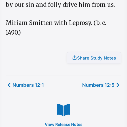
by our sin and folly drive him from us.
Miriam Smitten with Leprosy. (b. c.
1490.)
Share Study Notes
Numbers 12:1
Numbers 12:5
View Release Notes