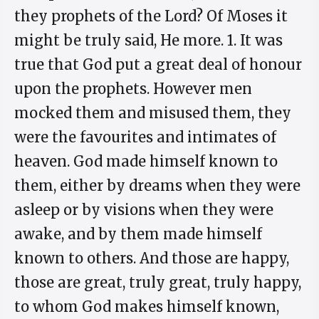
they prophets of the Lord? Of Moses it
might be truly said, He more. 1. It was
true that God put a great deal of honour
upon the prophets. However men
mocked them and misused them, they
were the favourites and intimates of
heaven. God made himself known to
them, either by dreams when they were
asleep or by visions when they were
awake, and by them made himself
known to others. And those are happy,
those are great, truly great, truly happy,
to whom God makes himself known,