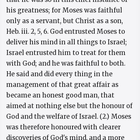
his greatness; for Moses was faithful
only as a servant, but Christ as a son,
Heb. iii. 2, 5, 6. God entrusted Moses to
deliver his mind in all things to Israel;
Israel entrusted him to treat for them
with God; and he was faithful to both.
He said and did every thing in the
management of that great affair as
became an honest good man, that
aimed at nothing else but the honour of
God and the welfare of Israel. (2.) Moses
was therefore honoured with clearer
discoveries of God's mind, and a more