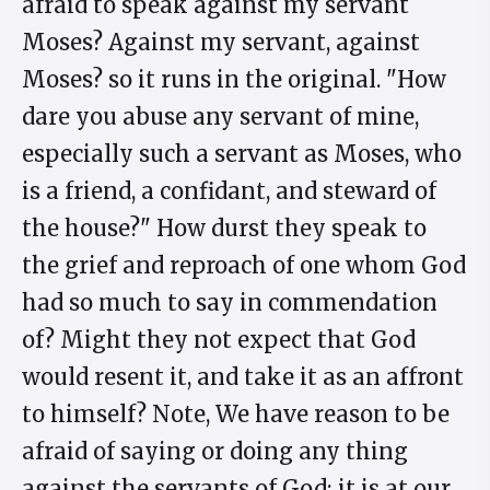
afraid to speak against my servant
Moses? Against my servant, against
Moses? so it runs in the original. "How
dare you abuse any servant of mine,
especially such a servant as Moses, who
is a friend, a confidant, and steward of
the house?" How durst they speak to
the grief and reproach of one whom God
had so much to say in commendation
of? Might they not expect that God
would resent it, and take it as an affront
to himself? Note, We have reason to be
afraid of saying or doing any thing
against the servants of God; it is at our