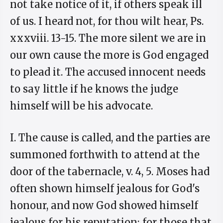
not take notice of it, if others speak ill
of us. I heard not, for thou wilt hear, Ps.
xxxviii. 13-15. The more silent we are in
our own cause the more is God engaged
to plead it. The accused innocent needs
to say little if he knows the judge
himself will be his advocate.
I. The cause is called, and the parties are
summoned forthwith to attend at the
door of the tabernacle, v. 4, 5. Moses had
often shown himself jealous for God's
honour, and now God showed himself
jealous for his reputation; for those that