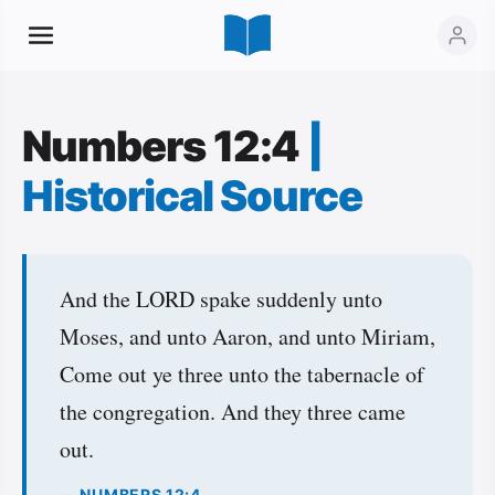
Numbers 12:4
|
Historical Source
And the LORD spake suddenly unto
Moses, and unto Aaron, and unto Miriam,
Come out ye three unto the tabernacle of
the congregation. And they three came
out.
— NUMBERS 12:4