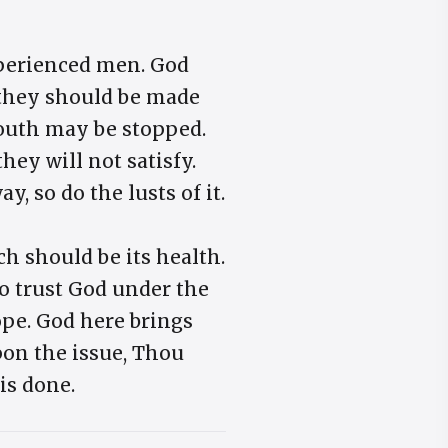
experienced men. God
, they should be made
 mouth may be stopped.
they will not satisfy.
y, so do the lusts of it.
h should be its health.
to trust God under the
ope. God here brings
pon the issue, Thou
is done.