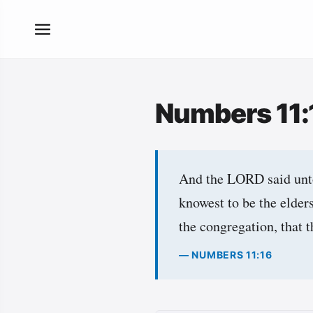
Numbers 11
And the LORD said unto
knowest to be the elder
the congregation, that 
— NUMBERS 11:16