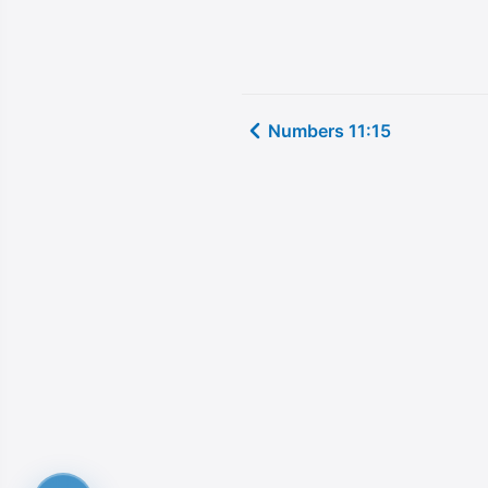
Numbers 11:15