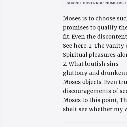
SOURCE COVERAGE: NUMBERS 1
Moses is to choose suc
promises to qualify th
fit. Even the disconten
See here, I. The vanity 
Spiritual pleasures alon
2. What brutish sins
gluttony and drunkenne
Moses objects. Even tru
discouragements of sec
Moses to this point, T
shalt see whether my wo