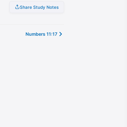
Share Study Notes
Numbers 11:17