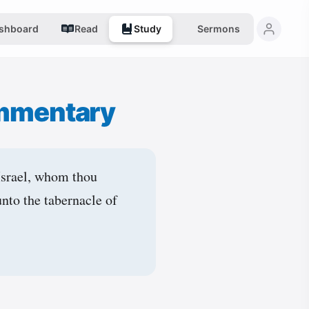
shboard
Read
Study
Sermons
mmentary
Israel, whom thou
unto the tabernacle of