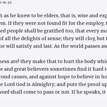
1:16-23
h as he knew to be elders, that is, wise and 
em. If they were not found fit for the employ
ted people shall be gratified too, that every
of all the delights of sense; they will cloy, but 
e will satisfy and last. As the world passes awa
ss are! they make that to hurt the body whic
e and great believers sometimes find it hard 
ond causes, and against hope to believe in h
he Lord God is Almighty; and puts the proof u
rd shall come to pass or not. If he speaks, it 