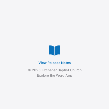
View Release Notes
© 2026 Kitchener Baptist Church
Explore the Word App