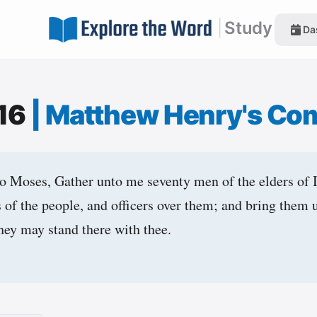
|
Study
Da
:16
|
Matthew Henry's Co
 Moses, Gather unto me seventy men of the elders of 
s of the people, and officers over them; and bring them 
they may stand there with thee.