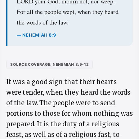
LORD your God; mourn not, nor weep.
For all the people wept, when they heard
the words of the law.
— NEHEMIAH 8:9
SOURCE COVERAGE: NEHEMIAH 8:9-12
It was a good sign that their hearts
were tender, when they heard the words
of the law. The people were to send
portions to those for whom nothing was
prepared. It is the duty of a religious
feast, as well as of a religious fast, to