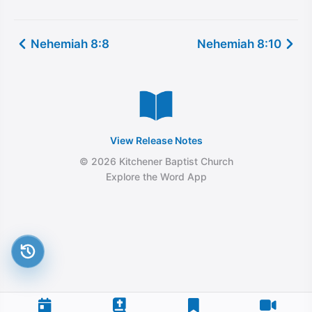
Nehemiah 8:8
Nehemiah 8:10
View Release Notes
© 2026 Kitchener Baptist Church
Explore the Word App