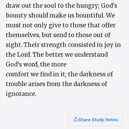
draw out the soul to the hungry; God's
bounty should make us bountiful. We
must not only give to those that offer
themselves, but send to those out of
sight. Their strength consisted in joy in
the Lord. The better we understand
God's word, the more
comfort we find in it; the darkness of
trouble arises from the darkness of
ignorance.
Share Study Notes