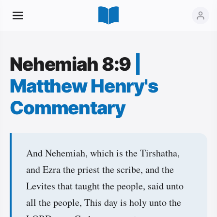
Nehemiah 8:9
|
Matthew Henry's
Commentary
And Nehemiah, which is the Tirshatha,
and Ezra the priest the scribe, and the
Levites that taught the people, said unto
all the people, This day is holy unto the