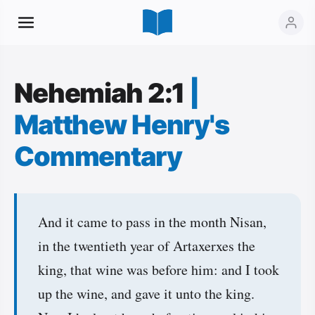
Nehemiah 2:1
|
Matthew Henry's
Commentary
And it came to pass in the month Nisan,
in the twentieth year of Artaxerxes the
king, that wine was before him: and I took
up the wine, and gave it unto the king.