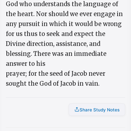
God who understands the language of
the heart. Nor should we ever engage in
any pursuit in which it would be wrong
for us thus to seek and expect the
Divine direction, assistance, and
blessing. There was an immediate
answer to his
prayer; for the seed of Jacob never
sought the God of Jacob in vain.
Share Study Notes