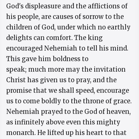
God's displeasure and the afflictions of
his people, are causes of sorrow to the
children of God, under which no earthly
delights can comfort. The king
encouraged Nehemiah to tell his mind.
This gave him boldness to
speak; much more may the invitation
Christ has given us to pray, and the
promise that we shall speed, encourage
us to come boldly to the throne of grace.
Nehemiah prayed to the God of heaven,
as infinitely above even this mighty
monarch. He lifted up his heart to that