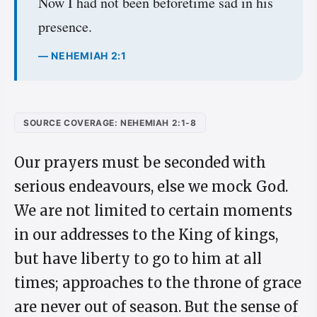
Now I had not been beforetime sad in his
presence.
— NEHEMIAH 2:1
SOURCE COVERAGE: NEHEMIAH 2:1-8
Our prayers must be seconded with
serious endeavours, else we mock God.
We are not limited to certain moments
in our addresses to the King of kings,
but have liberty to go to him at all
times; approaches to the throne of grace
are never out of season. But the sense of