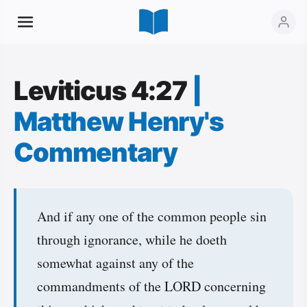
Leviticus 4:27
|
Matthew Henry's
Commentary
And if any one of the common people sin
through ignorance, while he doeth
somewhat against any of the
commandments of the LORD concerning