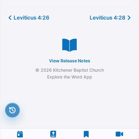
Leviticus 4:26
Leviticus 4:28
View Release Notes
© 2026 Kitchener Baptist Church
Explore the Word App