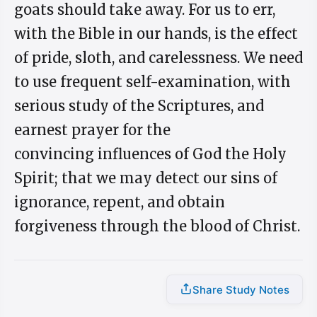
goats should take away. For us to err,
with the Bible in our hands, is the effect
of pride, sloth, and carelessness. We need
to use frequent self-examination, with
serious study of the Scriptures, and
earnest prayer for the
convincing influences of God the Holy
Spirit; that we may detect our sins of
ignorance, repent, and obtain
forgiveness through the blood of Christ.
Share Study Notes