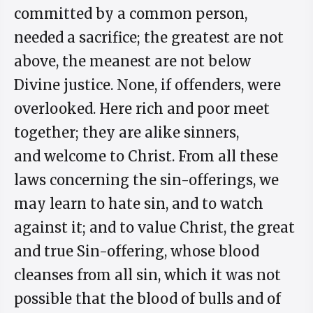
committed by a common person,
needed a sacrifice; the greatest are not
above, the meanest are not below
Divine justice. None, if offenders, were
overlooked. Here rich and poor meet
together; they are alike sinners,
and welcome to Christ. From all these
laws concerning the sin-offerings, we
may learn to hate sin, and to watch
against it; and to value Christ, the great
and true Sin-offering, whose blood
cleanses from all sin, which it was not
possible that the blood of bulls and of