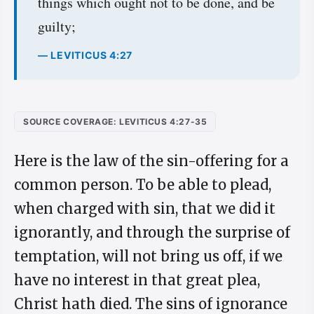
things which ought not to be done, and be
guilty;
— LEVITICUS 4:27
SOURCE COVERAGE: LEVITICUS 4:27-35
Here is the law of the sin-offering for a
common person. To be able to plead,
when charged with sin, that we did it
ignorantly, and through the surprise of
temptation, will not bring us off, if we
have no interest in that great plea,
Christ hath died. The sins of ignorance