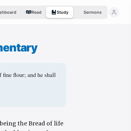
shboard
Read
Study
Sermons
mentary
fine flour; and he shall
being the Bread of life