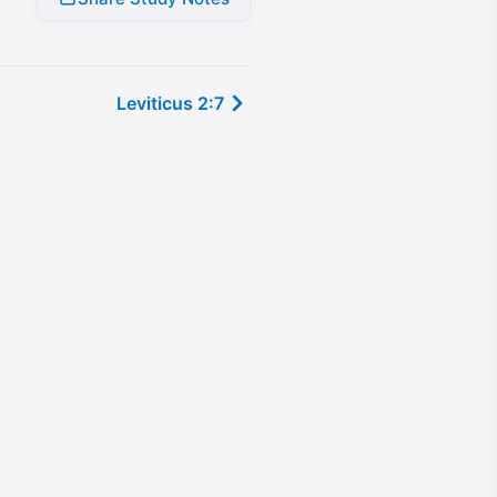
Leviticus 2:7