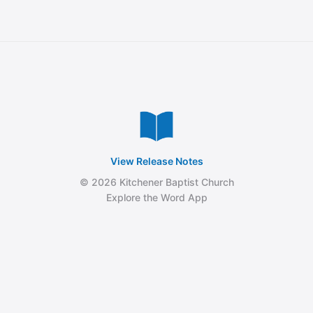
View Release Notes
© 2026 Kitchener Baptist Church
Explore the Word App