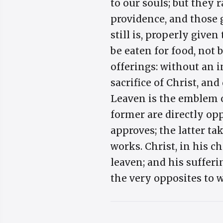
to our souls; but they 
providence, and those 
still is, properly given
be eaten for food, not
offerings: without an i
sacrifice of Christ, an
Leaven is the emblem o
former are directly opp
approves; the latter ta
works. Christ, in his c
leaven; and his suffer
the very opposites to w