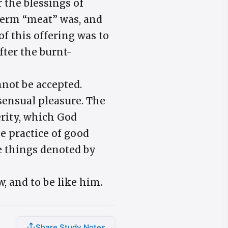
r the blessings of
term “meat” was, and
of this offering was to
fter the burnt-
nnot be accepted.
sensual pleasure. The
erity, which God
e practice of good
he things denoted by
w, and to be like him.
Share Study Notes