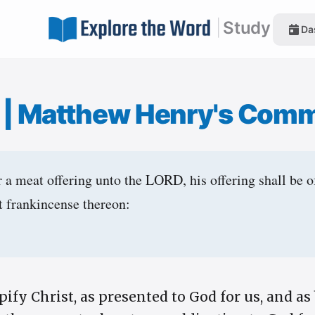
|
Study
Da
1
|
Matthew Henry's Com
a meat offering unto the LORD, his offering shall be of 
ut frankincense thereon:
fy Christ, as presented to God for us, and as 