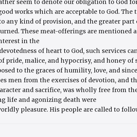
rather seem to denote our obligation to God fo
good works which are acceptable to God. The 
 to any kind of provision, and the greater part 
 burned. These meat-offerings are mentioned a
nterest in the
d devotedness of heart to God, such services ca
f pride, malice, and hypocrisy, and honey of 
osed to the graces of humility, love, and sinc
kes men from the exercises of devotion, and th
haracter and sacrifice, was wholly free from t
ing life and agonizing death were
orldly pleasure. His people are called to follo