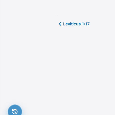
Leviticus 1:17