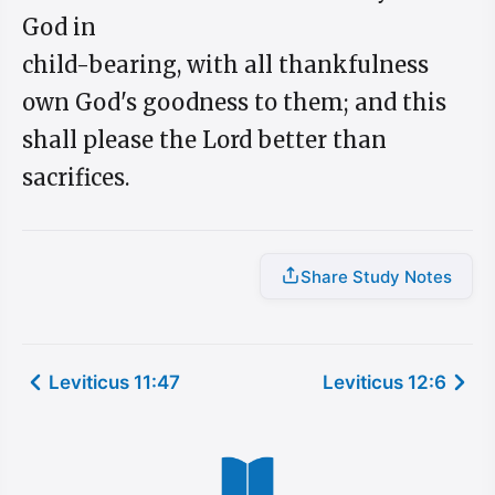
God in
child-bearing, with all thankfulness
own God's goodness to them; and this
shall please the Lord better than
sacrifices.
Share Study Notes
Leviticus 11:47
Leviticus 12:6