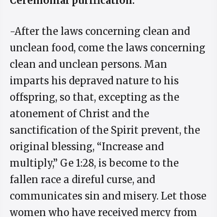
Ceremonial purification.
-After the laws concerning clean and
unclean food, come the laws concerning
clean and unclean persons. Man
imparts his depraved nature to his
offspring, so that, excepting as the
atonement of Christ and the
sanctification of the Spirit prevent, the
original blessing, “Increase and
multiply,” Ge 1:28, is become to the
fallen race a direful curse, and
communicates sin and misery. Let those
women who have received mercy from