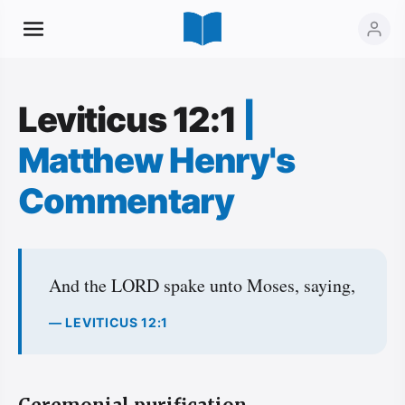
Leviticus 12:1
|
Matthew Henry's
Commentary
And the LORD spake unto Moses, saying,
— LEVITICUS 12:1