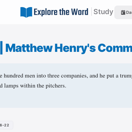
|
Study
Da
|
Matthew Henry's Comm
e hundred men into three companies, and he put a trum
d lamps within the pitchers.
16-22