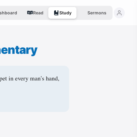
shboard
Read
Study
Sermons
entary
pet in every man's hand,