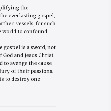
plifying the
the everlasting gospel,
arthen vessels, for such
he world to confound
e gospel is a sword, not
f God and Jesus Christ,
ed to avenge the cause
fury of their passions.
s to destroy one