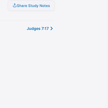
Share Study Notes
Judges 7:17