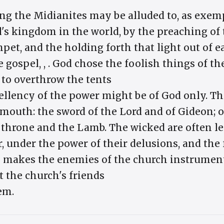
ng the Midianites may be alluded to, as exem
l's kingdom in the world, by the preaching of 
et, and the holding forth that light out of e
e gospel, , . God chose the foolish things of t
 to overthrow the tents
ellency of the power might be of God only. Th
 mouth: the sword of the Lord and of Gideon; o
e throne and the Lamb. The wicked are often l
 under the power of their delusions, and the 
n makes the enemies of the church instrument
at the church's friends
em.