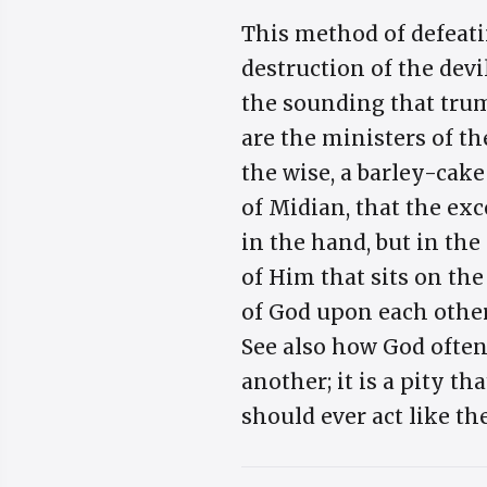
This method of defeati
destruction of the devi
the sounding that trump
are the ministers of th
the wise, a barley-cake
of Midian, that the exc
in the hand, but in the
of Him that sits on th
of God upon each other,
See also how God ofte
another; it is a pity th
should ever act like th