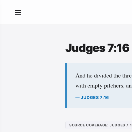
Judges 7:16
And he divided the thre
with empty pitchers, an
— JUDGES 7:16
SOURCE COVERAGE: JUDGES 7: