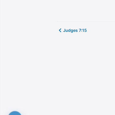
Judges 7:15