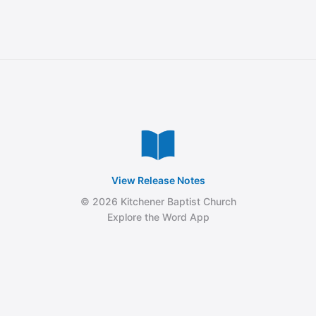
View Release Notes
© 2026 Kitchener Baptist Church
Explore the Word App