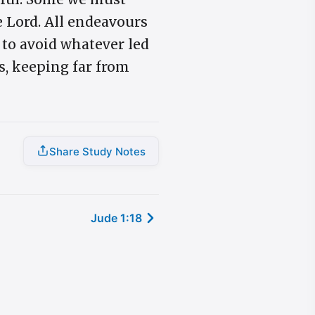
e Lord. All endeavours
 to avoid whatever led
s, keeping far from
Share Study Notes
Jude 1:18