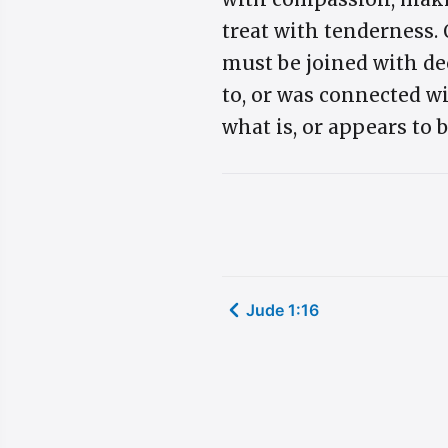
treat with tenderness. 
must be joined with de
to, or was connected w
what is, or appears to b
Jude 1:16