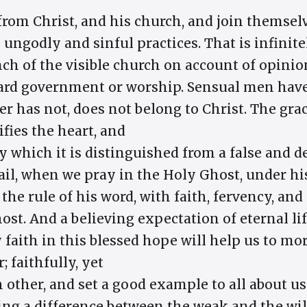
rom Christ, and his church, and join themselve
y ungodly and sinful practices. That is infinit
ch of the visible church on account of opini
rd government or worship. Sensual men have 
 has not, does not belong to Christ. The grace
ifies the heart, and
 which it is distinguished from a false and d
vail, when we pray in the Holy Ghost, under h
the rule of his word, with faith, fervency, and
st. And a believing expectation of eternal lif
ly faith in this blessed hope will help us to mo
 faithfully, yet
 other, and set a good example to all about u
ng a difference between the weak and the wi