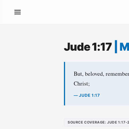
Jude 1:17
|
M
But, beloved, remember 
Christ;
— JUDE 1:17
SOURCE COVERAGE: JUDE 1:17-