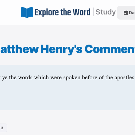
|
Study
Da
atthew Henry's Commen
ye the words which were spoken before of the apostles
23