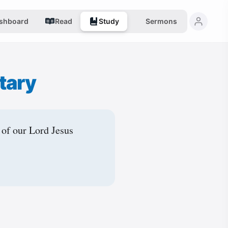
shboard
Read
Study
Sermons
tary
 of our Lord Jesus