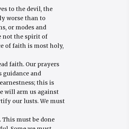
s to the devil, the
ely worse than to
ons, or modes and
not the spirit of
 of faith is most holy,
ead faith. Our prayers
is guidance and
 earnestness; this is
e will arm us against
rtify our lusts. We must
s. This must be done
lful. Some we must