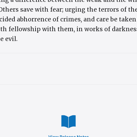
Others save with fear; urging the terrors of th
cided abhorrence of crimes, and care be taken
ith fellowship with them, in works of darknes
e evil.
View Release Notes