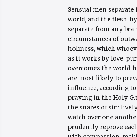
Sensual men separate f
world, and the flesh, b
separate from any bran
circumstances of outwa
holiness, which whoever
as it works by love, pur
overcomes the world, by
are most likely to pre
influence, according to 
praying in the Holy Gho
the snares of sin: live
watch over one another;
prudently reprove each
with compassion, maki