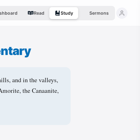
shboard
Read
Study
Sermons
ntary
lls, and in the valleys,
 Amorite, the Canaanite,