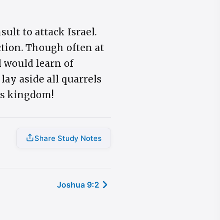
lt to attack Israel.
ction. Though often at
l would learn of
 lay aside all quarrels
's kingdom!
Share Study Notes
Joshua 9:2