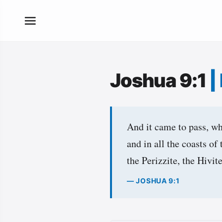
Joshua 9:1
|
And it came to pass, whe
and in all the coasts of
the Perizzite, the Hivit
— JOSHUA 9:1