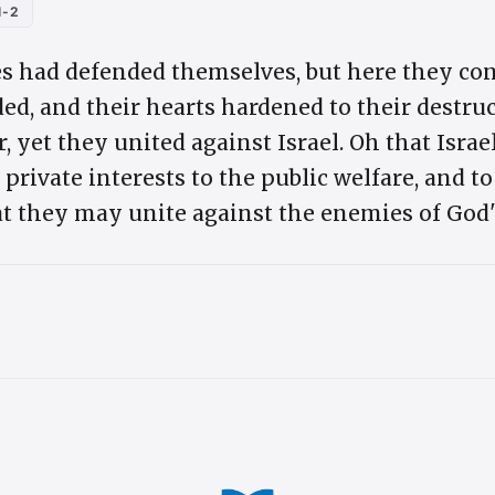
1-2
s had defended themselves, but here they consu
ed, and their hearts hardened to their destru
 yet they united against Israel. Oh that Israe
 private interests to the public welfare, and to
t they may unite against the enemies of God