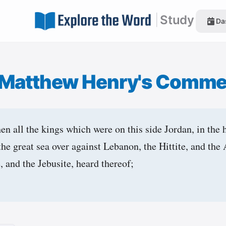
|
Study
Da
Matthew Henry's Comme
n all the kings which were on this side Jordan, in the hi
 the great sea over against Lebanon, the Hittite, and the
e, and the Jebusite, heard thereof;