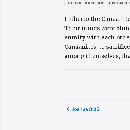
SOURCE COVERAGE: JOSHUA 9:
Hitherto the Canaanite
Their minds were blind
enmity with each other,
Canaanites, to sacrifice
among themselves, tha
Joshua 8:35