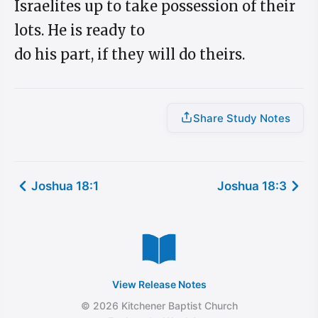
Israelites up to take possession of their
lots. He is ready to
do his part, if they will do theirs.
Share Study Notes
Joshua 18:1
Joshua 18:3
View Release Notes
© 2026 Kitchener Baptist Church