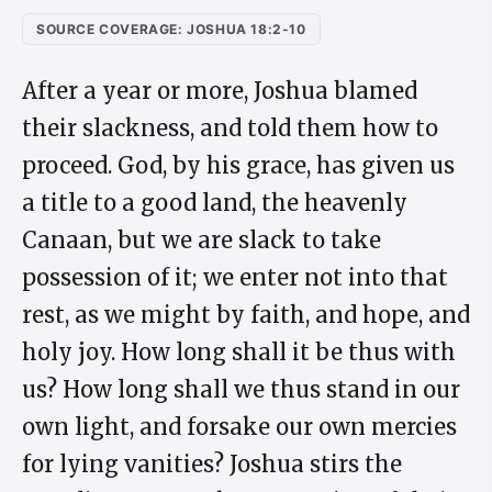
SOURCE COVERAGE: JOSHUA 18:2-10
After a year or more, Joshua blamed
their slackness, and told them how to
proceed. God, by his grace, has given us
a title to a good land, the heavenly
Canaan, but we are slack to take
possession of it; we enter not into that
rest, as we might by faith, and hope, and
holy joy. How long shall it be thus with
us? How long shall we thus stand in our
own light, and forsake our own mercies
for lying vanities? Joshua stirs the