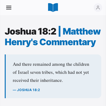
Joshua 18:2
|
Matthew
Henry's Commentary
And there remained among the children
of Israel seven tribes, which had not yet
received their inheritance.
— JOSHUA 18:2