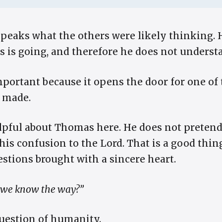
peaks what the others were likely thinking. 
 is going, and therefore he does not understa
portant because it opens the door for one of 
r made.
lpful about Thomas here. He does not preten
his confusion to the Lord. That is a good thin
stions brought with a sincere heart.
 we know the way?”
 question of humanity.