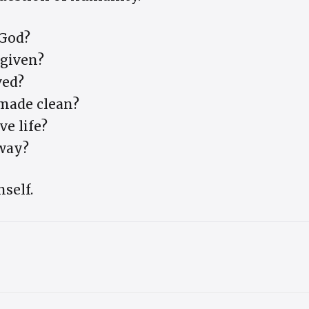
God?
rgiven?
ved?
 made clean?
ve life?
way?
self.