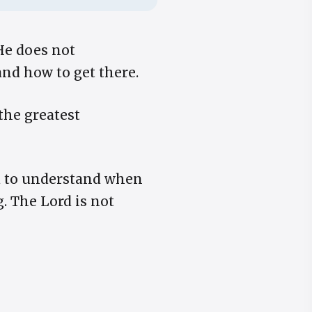
He does not
nd how to get there.
the greatest
d to understand when
g. The Lord is not