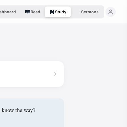
shboard
Read
Study
Sermons
e know the way?