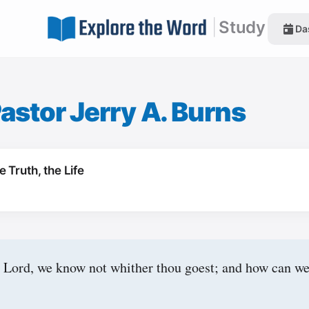
|
Study
Da
astor Jerry A. Burns
 Truth, the Life
 Lord, we know not whither thou goest; and how can w