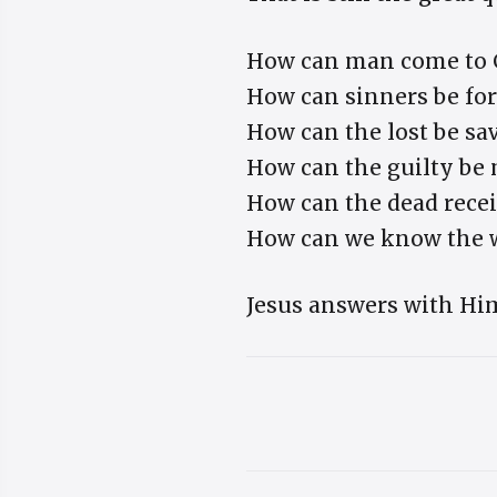
How can man come to 
How can sinners be fo
How can the lost be sa
How can the guilty be
How can the dead recei
How can we know the 
Jesus answers with Him