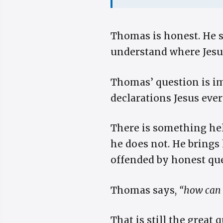
Thomas is honest. He s
understand where Jesus
Thomas’ question is im
declarations Jesus eve
There is something he
he does not. He brings 
offended by honest que
Thomas says,
“how can
That is still the great