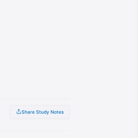
Share Study Notes