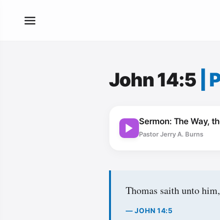
John 14:5
|
P
Sermon: The Way, the
Pastor Jerry A. Burns
Thomas saith unto him,
— JOHN 14:5