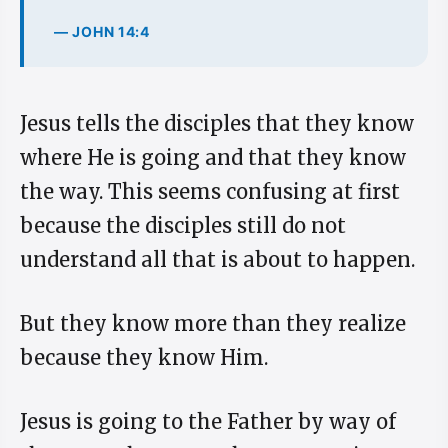
— JOHN 14:4
Jesus tells the disciples that they know
where He is going and that they know
the way. This seems confusing at first
because the disciples still do not
understand all that is about to happen.
But they know more than they realize
because they know Him.
Jesus is going to the Father by way of