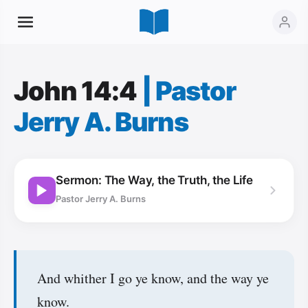
John 14:4
|
Pastor
Jerry A. Burns
Sermon: The Way, the Truth, the Life
Pastor Jerry A. Burns
And whither I go ye know, and the way ye
know.