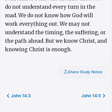
do not understand every turn in the
road. We do not know how God will
work everything out. We may not
understand the timing, the suffering, or
the path ahead. But we know Christ, and
knowing Christ is enough.
Share Study Notes
John 14:3
John 14:5