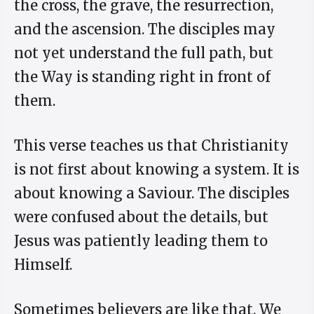
the cross, the grave, the resurrection,
and the ascension. The disciples may
not yet understand the full path, but
the Way is standing right in front of
them.
This verse teaches us that Christianity
is not first about knowing a system. It is
about knowing a Saviour. The disciples
were confused about the details, but
Jesus was patiently leading them to
Himself.
Sometimes believers are like that. We