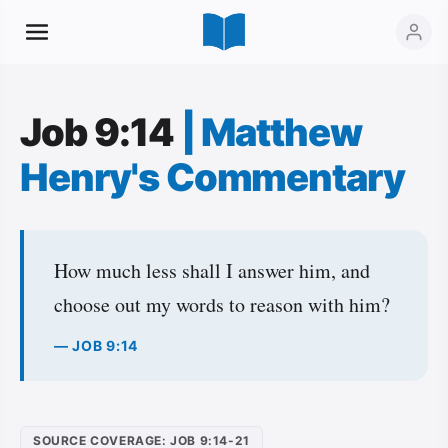
Job 9:14
|
Matthew
Henry's Commentary
How much less shall I answer him, and
choose out my words to reason with him?
— JOB 9:14
SOURCE COVERAGE: JOB 9:14-21