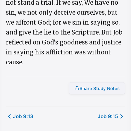
not stand a trial. If we say, We have no
sin, we not only deceive ourselves, but
we affront God; for we sin in saying so,
and give the lie to the Scripture. But Job
reflected on God's goodness and justice
in saying his affliction was without
cause.
Share Study Notes
Job 9:13
Job 9:15