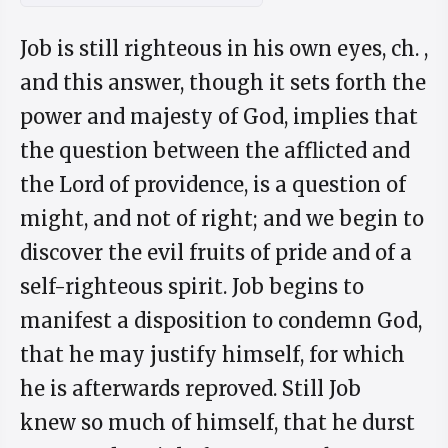
Job is still righteous in his own eyes, ch. ,
and this answer, though it sets forth the
power and majesty of God, implies that
the question between the afflicted and
the Lord of providence, is a question of
might, and not of right; and we begin to
discover the evil fruits of pride and of a
self-righteous spirit. Job begins to
manifest a disposition to condemn God,
that he may justify himself, for which
he is afterwards reproved. Still Job
knew so much of himself, that he durst