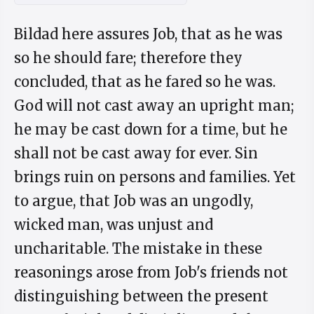
Bildad here assures Job, that as he was
so he should fare; therefore they
concluded, that as he fared so he was.
God will not cast away an upright man;
he may be cast down for a time, but he
shall not be cast away for ever. Sin
brings ruin on persons and families. Yet
to argue, that Job was an ungodly,
wicked man, was unjust and
uncharitable. The mistake in these
reasonings arose from Job's friends not
distinguishing between the present