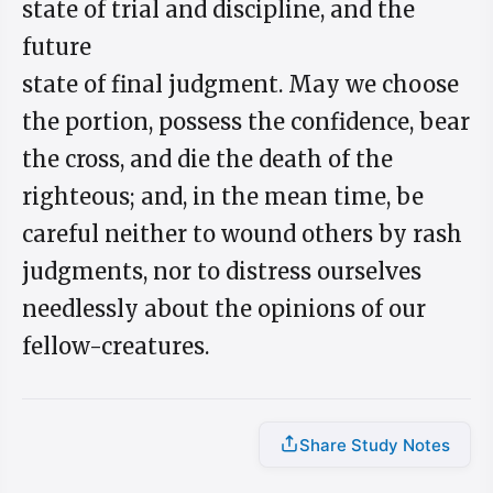
state of trial and discipline, and the
future
state of final judgment. May we choose
the portion, possess the confidence, bear
the cross, and die the death of the
righteous; and, in the mean time, be
careful neither to wound others by rash
judgments, nor to distress ourselves
needlessly about the opinions of our
fellow-creatures.
Share Study Notes