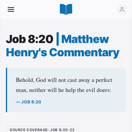
Job 8:20
|
Matthew
Henry's Commentary
Behold, God will not cast away a perfect
man, neither will he help the evil doers:
— JOB 8:20
SOURCE COVERAGE: JOB 8:20-22