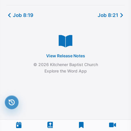
Job 8:19
Job 8:21
View Release Notes
© 2026 Kitchener Baptist Church
Explore the Word App