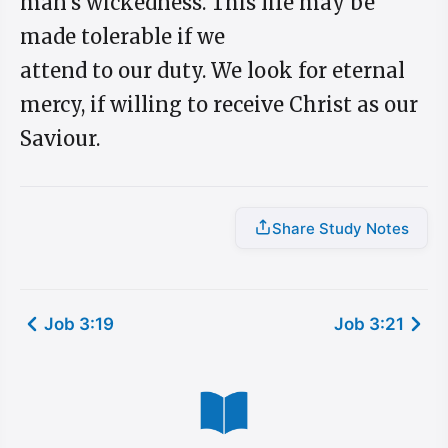
man's wickedness. This life may be
made tolerable if we
attend to our duty. We look for eternal
mercy, if willing to receive Christ as our
Saviour.
Share Study Notes
Job 3:19
Job 3:21