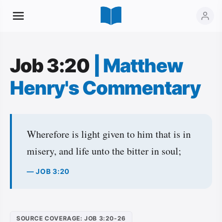
Job 3:20
|
Matthew
Henry's Commentary
Wherefore is light given to him that is in
misery, and life unto the bitter in soul;
— JOB 3:20
SOURCE COVERAGE: JOB 3:20-26