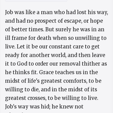
Job was like a man who had lost his way,
and had no prospect of escape, or hope
of better times. But surely he was in an
ill frame for death when so unwilling to
live. Let it be our constant care to get
ready for another world, and then leave
it to God to order our removal thither as
he thinks fit. Grace teaches us in the
midst of life's greatest comforts, to be
willing to die, and in the midst of its
greatest crosses, to be willing to live.
Job's way was hid; he knew not