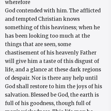
wherefore
God contended with him. The afflicted
and tempted Christian knows
something of this heaviness; when he
has been looking too much at the
things that are seen, some
chastisement of his heavenly Father
will give him a taste of this disgust of
life, and a glance at these dark regions
of despair. Nor is there any help until
God shall restore to him the joys of his
salvation. Blessed be God, the earth is
full of his goodness, though full of