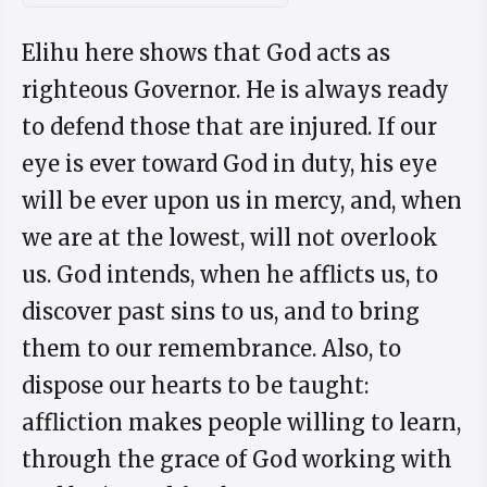
Elihu here shows that God acts as
righteous Governor. He is always ready
to defend those that are injured. If our
eye is ever toward God in duty, his eye
will be ever upon us in mercy, and, when
we are at the lowest, will not overlook
us. God intends, when he afflicts us, to
discover past sins to us, and to bring
them to our remembrance. Also, to
dispose our hearts to be taught:
affliction makes people willing to learn,
through the grace of God working with