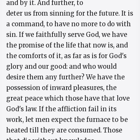
and by it. And further, to
deter us from sinning for the future. It is
a command, to have no more to do with
sin. If we faithfully serve God, we have
the promise of the life that now is, and
the comforts of it, as far as is for God's
glory and our good: and who would
desire them any further? We have the
possession of inward pleasures, the
great peace which those have that love
God's law. If the affliction fail in its
work, let men expect the furnace to be
heated till they are consumed. Those