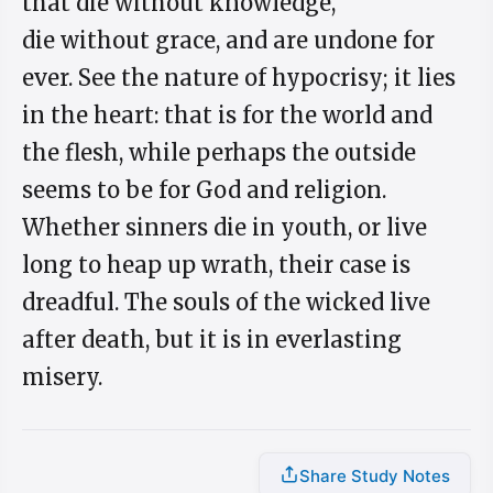
that die without knowledge,
die without grace, and are undone for
ever. See the nature of hypocrisy; it lies
in the heart: that is for the world and
the flesh, while perhaps the outside
seems to be for God and religion.
Whether sinners die in youth, or live
long to heap up wrath, their case is
dreadful. The souls of the wicked live
after death, but it is in everlasting
misery.
Share Study Notes