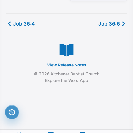
Job 36:4
Job 36:6
View Release Notes
© 2026 Kitchener Baptist Church
Explore the Word App