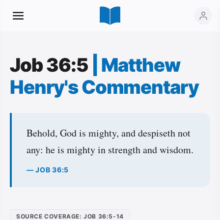
Job 36:5
|
Matthew
Henry's Commentary
Behold, God is mighty, and despiseth not
any: he is mighty in strength and wisdom.
— JOB 36:5
SOURCE COVERAGE: JOB 36:5-14