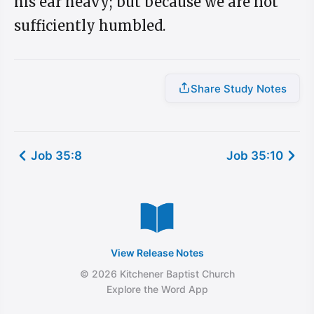
his ear heavy; but because we are not
sufficiently humbled.
Share Study Notes
Job 35:8
Job 35:10
View Release Notes
© 2026 Kitchener Baptist Church
Explore the Word App