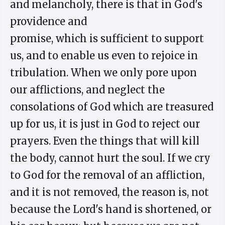
and melancholy, there is that in God's
providence and
promise, which is sufficient to support
us, and to enable us even to rejoice in
tribulation. When we only pore upon
our afflictions, and neglect the
consolations of God which are treasured
up for us, it is just in God to reject our
prayers. Even the things that will kill
the body, cannot hurt the soul. If we cry
to God for the removal of an affliction,
and it is not removed, the reason is, not
because the Lord's hand is shortened, or