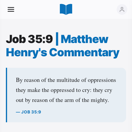
Job 35:9
|
Matthew
Henry's Commentary
By reason of the multitude of oppressions
they make the oppressed to cry: they cry
out by reason of the arm of the mighty.
— JOB 35:9