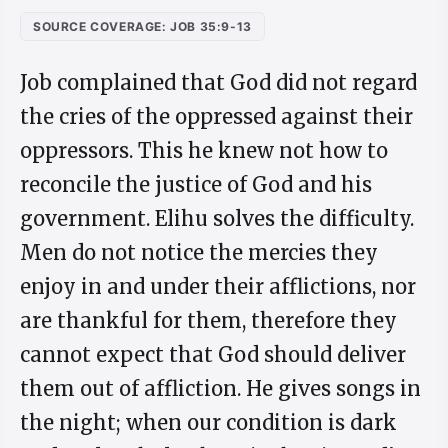
SOURCE COVERAGE: JOB 35:9-13
Job complained that God did not regard
the cries of the oppressed against their
oppressors. This he knew not how to
reconcile the justice of God and his
government. Elihu solves the difficulty.
Men do not notice the mercies they
enjoy in and under their afflictions, nor
are thankful for them, therefore they
cannot expect that God should deliver
them out of affliction. He gives songs in
the night; when our condition is dark