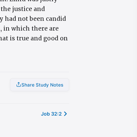
 the justice and
ey had not been candid
, in which there are
what is true and good on
Share Study Notes
Job 32:2