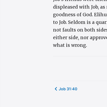
displeased with Job, as
goodness of God. Elihu
to Job. Seldom is a qua
not faults on both side
either side, nor approv
what is wrong.
Job 31:40