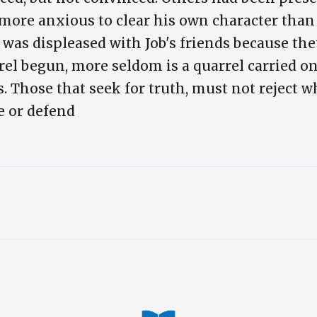
 more anxious to clear his own character than
 was displeased with Job's friends because th
rrel begun, more seldom is a quarrel carried on
s. Those that seek for truth, must not reject 
e or defend