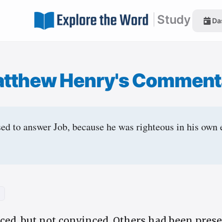
|
Study
Da
tthew Henry's Comment
ed to answer Job, because he was righteous in his own 
nced, but not convinced. Others had been prese