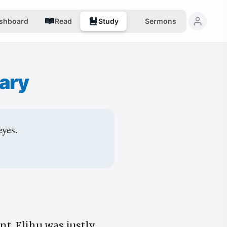
shboard
Read
Study
Sermons
ary
eyes.
nt. Elihu was justly