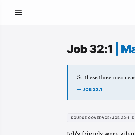
Job 32:1
|
Ma
So these three men ceas
— JOB 32:1
SOURCE COVERAGE: JOB 32:1-5
Job's friends were sile