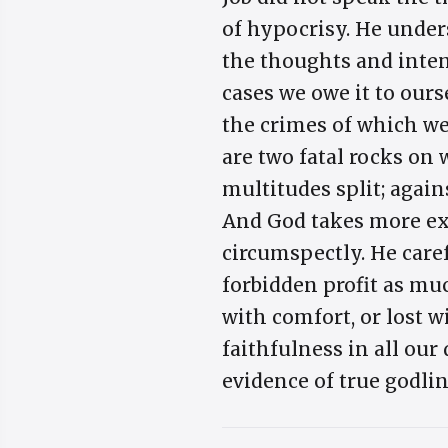
of hypocrisy. He under
the thoughts and intents
cases we owe it to ours
the crimes of which we 
are two fatal rocks on
multitudes split; again
And God takes more exa
circumspectly. He caref
forbidden profit as mu
with comfort, or lost w
faithfulness in all our
evidence of true godli