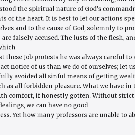
stood the spiritual nature of God's commandm
 of the heart. It is best to let our actions sp
elves and to the cause of God, solemnly to pr
are falsely accused. The lusts of the flesh, an
 which
st these Job protests he was always careful to
ct notice of us than we do of ourselves; let u
ully avoided all sinful means of getting wealt
ch as all forbidden pleasure. What we have in
ith comfort, if honestly gotten. Without stric
 dealings, we can have no good
ness. Yet how many professors are unable to ab