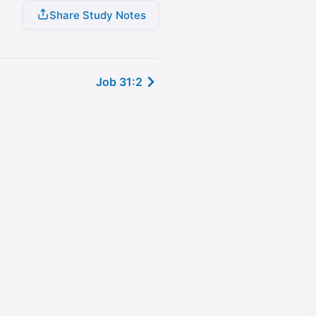
Share Study Notes
Job 31:2