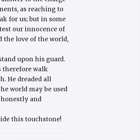
ents, as reaching to
eak for us; but in some
otest our innocence of
d the love of the world,
 stand upon his guard.
s therefore walk
h. He dreaded all
 the world may be used
t honestly and
ide this touchstone!