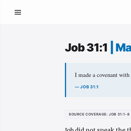
Job 31:1
|
Ma
I made a covenant with
— JOB 31:1
SOURCE COVERAGE: JOB 31:1-8
Job did not speak the t