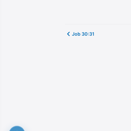
Job 30:31