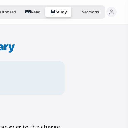
shboard
Read
Study
Sermons
ary
n answer to the charge