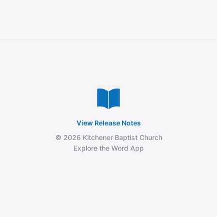
View Release Notes
© 2026 Kitchener Baptist Church
Explore the Word App