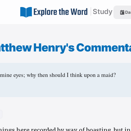
|
Study
Da
tthew Henry's Comment
 mine eyes; why then should I think upon a maid?
hings here recorded by way of boasting, but i