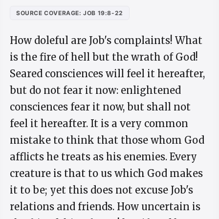
SOURCE COVERAGE: JOB 19:8-22
How doleful are Job's complaints! What
is the fire of hell but the wrath of God!
Seared consciences will feel it hereafter,
but do not fear it now: enlightened
consciences fear it now, but shall not
feel it hereafter. It is a very common
mistake to think that those whom God
afflicts he treats as his enemies. Every
creature is that to us which God makes
it to be; yet this does not excuse Job's
relations and friends. How uncertain is