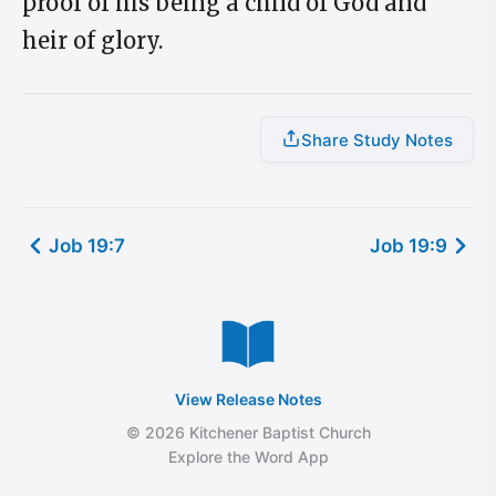
proof of his being a child of God and
heir of glory.
Share Study Notes
Job 19:7
Job 19:9
View Release Notes
© 2026 Kitchener Baptist Church
Explore the Word App