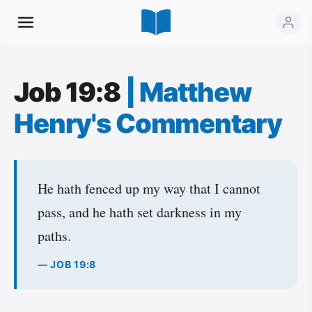
Job 19:8
|
Matthew
Henry's Commentary
He hath fenced up my way that I cannot
pass, and he hath set darkness in my
paths.
— JOB 19:8