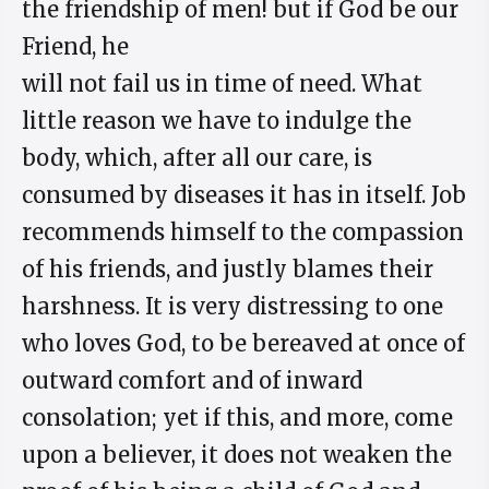
the friendship of men! but if God be our
Friend, he
will not fail us in time of need. What
little reason we have to indulge the
body, which, after all our care, is
consumed by diseases it has in itself. Job
recommends himself to the compassion
of his friends, and justly blames their
harshness. It is very distressing to one
who loves God, to be bereaved at once of
outward comfort and of inward
consolation; yet if this, and more, come
upon a believer, it does not weaken the