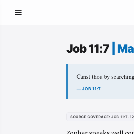
Job 11:7
|
Ma
Canst thou by searching
— JOB 11:7
SOURCE COVERAGE: JOB 11:7-1
Zophar speaks well co