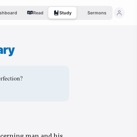
shboard
Read
Study
Sermons
ary
erfection?
ncerning man and his