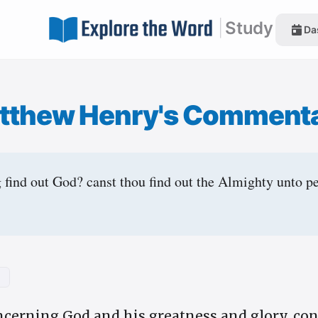
|
Study
Da
tthew Henry's Comment
 find out God? canst thou find out the Almighty unto p
2
ncerning God and his greatness and glory, co