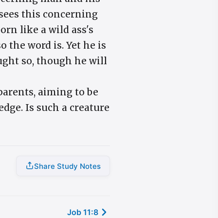
 sees this concerning
rn like a wild ass's
 the word is. Yet he is
ught so, though he will
parents, aiming to be
ledge. Is such a creature
Share Study Notes
Job 11:8