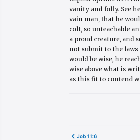
vanity and folly. See 
vain man, that he would
colt, so unteachable an
a proud creature, and s
not submit to the laws
would be wise, he reach
wise above what is writt
as this fit to contend 
Job 11:6