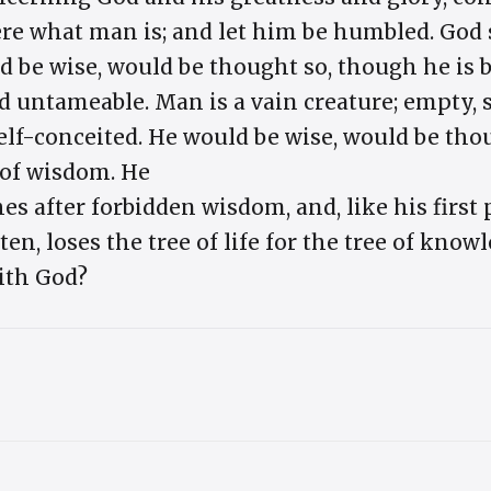
here what man is; and let him be humbled. God
 be wise, would be thought so, though he is bo
d untameable. Man is a vain creature; empty, so
elf-conceited. He would be wise, would be tho
 of wisdom. He
es after forbidden wisdom, and, like his first 
en, loses the tree of life for the tree of know
with God?