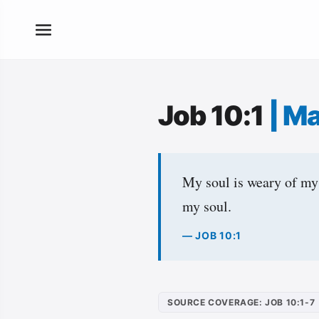
Job 10:1
|
Ma
My soul is weary of my 
my soul.
— JOB 10:1
SOURCE COVERAGE: JOB 10:1-7