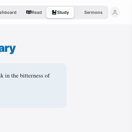
shboard
Read
Study
Sermons
ary
k in the bitterness of