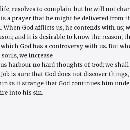
 life, resolves to complain, but he will not ch
is a prayer that he might be delivered from th
in. When God afflicts us, he contends with us
eason; and it is desirable to know the reason, 
r which God has a controversy with us. But whe
r souls, we increase
 us harbour no hard thoughts of God; we shall
Job is sure that God does not discover things,
inks it strange that God continues him under a
re into his sin.