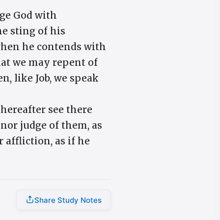
arge God with
e sting of his
; when he contends with
that we may repent of
n, like Job, we speak
 hereafter see there
 nor judge of them, as
ffliction, as if he
Share Study Notes