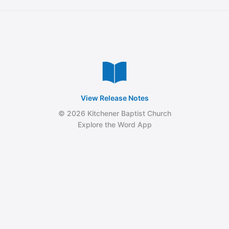
View Release Notes
© 2026 Kitchener Baptist Church
Explore the Word App