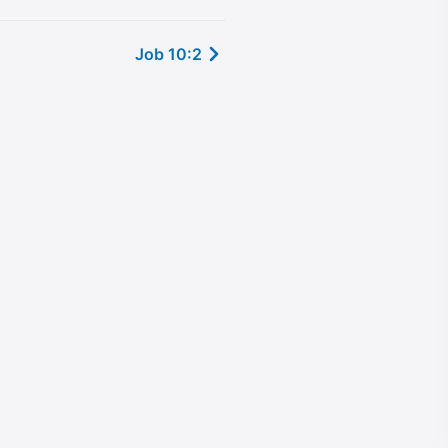
Job 10:2