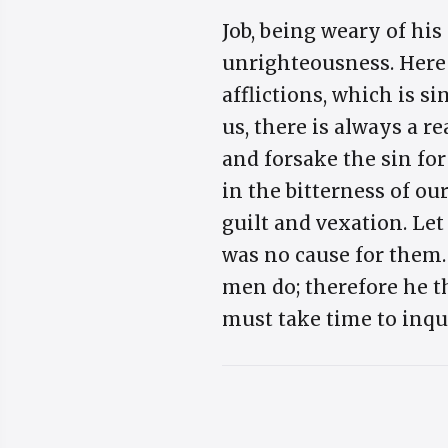
Job, being weary of his
unrighteousness. Here 
afflictions, which is s
us, there is always a r
and forsake the sin fo
in the bitterness of ou
guilt and vexation. Let
was no cause for them. 
men do; therefore he th
must take time to inqui