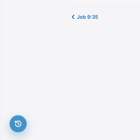
Job 9:35