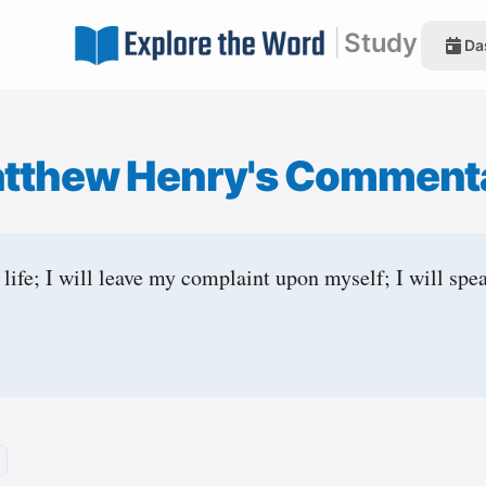
|
Study
Da
tthew Henry's Comment
life; I will leave my complaint upon myself; I will spea