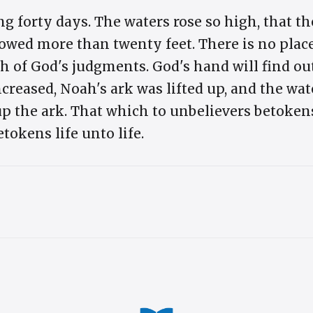
g forty days. The waters rose so high, that th
wed more than twenty feet. There is no place
h of God's judgments. God's hand will find out 
creased, Noah's ark was lifted up, and the w
 up the ark. That which to unbelievers betoke
etokens life unto life.