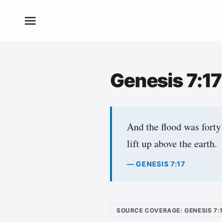
Genesis 7:1
And the flood was forty
lift up above the earth.
— GENESIS 7:17
SOURCE COVERAGE: GENESIS 7: