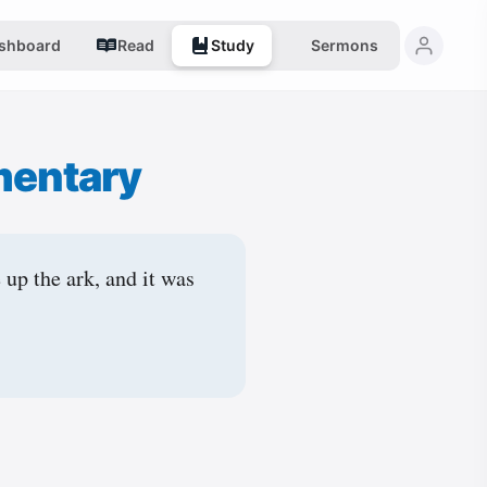
shboard
Read
Study
Sermons
mentary
 up the ark, and it was