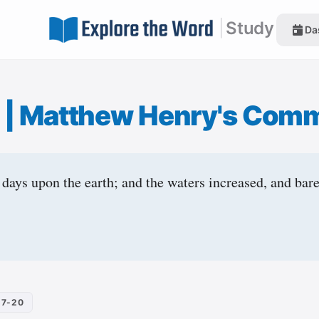
|
Study
Da
7
|
Matthew Henry's Com
 days upon the earth; and the waters increased, and bare
17-20