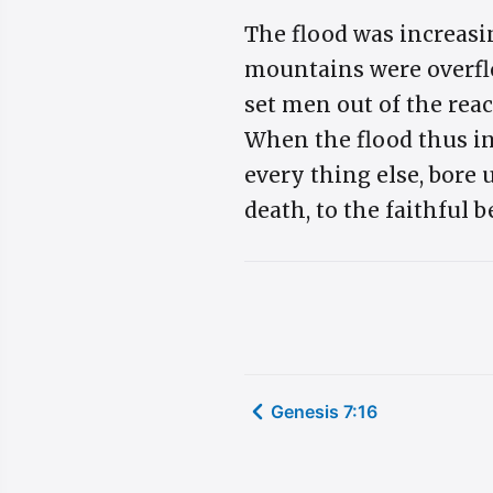
The flood was increasin
mountains were overflo
set men out of the reac
When the flood thus in
every thing else, bore
death, to the faithful b
Genesis 7:16