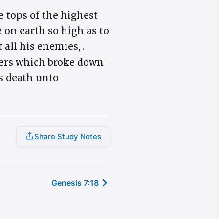
e tops of the highest
 on earth so high as to
all his enemies, .
aters which broke down
ns death unto
Share Study Notes
Genesis 7:18