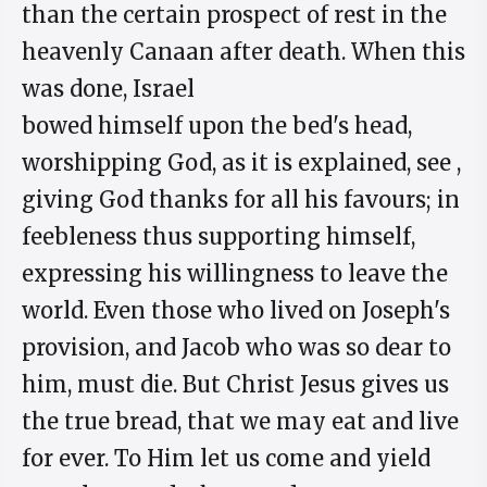
than the certain prospect of rest in the
heavenly Canaan after death. When this
was done, Israel
bowed himself upon the bed's head,
worshipping God, as it is explained, see ,
giving God thanks for all his favours; in
feebleness thus supporting himself,
expressing his willingness to leave the
world. Even those who lived on Joseph's
provision, and Jacob who was so dear to
him, must die. But Christ Jesus gives us
the true bread, that we may eat and live
for ever. To Him let us come and yield