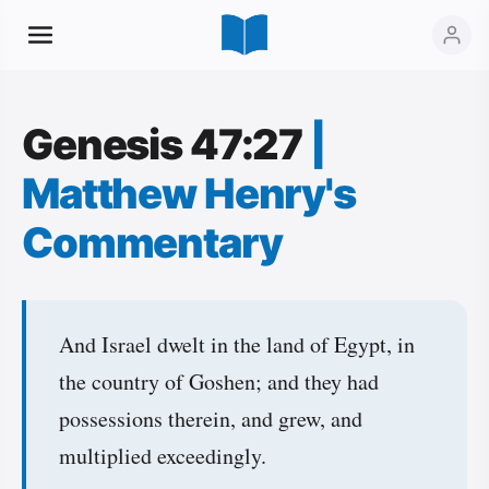
Genesis 47:27
|
Matthew Henry's
Commentary
And Israel dwelt in the land of Egypt, in
the country of Goshen; and they had
possessions therein, and grew, and
multiplied exceedingly.