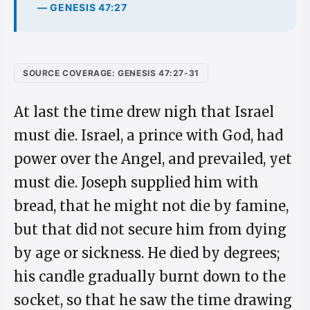
— GENESIS 47:27
SOURCE COVERAGE: GENESIS 47:27-31
At last the time drew nigh that Israel
must die. Israel, a prince with God, had
power over the Angel, and prevailed, yet
must die. Joseph supplied him with
bread, that he might not die by famine,
but that did not secure him from dying
by age or sickness. He died by degrees;
his candle gradually burnt down to the
socket, so that he saw the time drawing