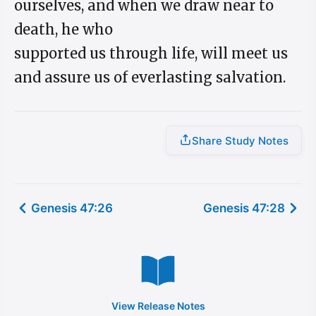
ourselves, and when we draw near to
death, he who
supported us through life, will meet us
and assure us of everlasting salvation.
Share Study Notes
Genesis 47:26
Genesis 47:28
View Release Notes