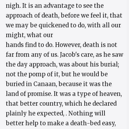
nigh. It is an advantage to see the
approach of death, before we feel it, that
we may be quickened to do, with all our
might, what our
hands find to do. However, death is not
far from any of us. Jacob's care, as he saw
the day approach, was about his burial;
not the pomp of it, but he would be
buried in Canaan, because it was the
land of promise. It was a type of heaven,
that better country, which he declared
plainly he expected, . Nothing will
better help to make a death-bed easy,