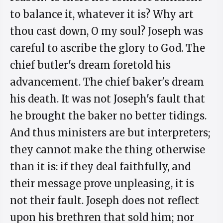
to balance it, whatever it is? Why art
thou cast down, O my soul? Joseph was
careful to ascribe the glory to God. The
chief butler's dream foretold his
advancement. The chief baker's dream
his death. It was not Joseph's fault that
he brought the baker no better tidings.
And thus ministers are but interpreters;
they cannot make the thing otherwise
than it is: if they deal faithfully, and
their message prove unpleasing, it is
not their fault. Joseph does not reflect
upon his brethren that sold him; nor