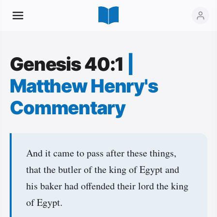
Genesis 40:1
|
Matthew Henry's
Commentary
And it came to pass after these things,
that the butler of the king of Egypt and
his baker had offended their lord the king
of Egypt.