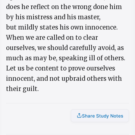
does he reflect on the wrong done him
by his mistress and his master,
but mildly states his own innocence.
When we are called on to clear
ourselves, we should carefully avoid, as
much as may be, speaking ill of others.
Let us be content to prove ourselves
innocent, and not upbraid others with
their guilt.
Share Study Notes