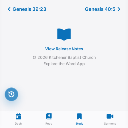
Genesis 39:23
Genesis 40:5
View Release Notes
© 2026 Kitchener Baptist Church
Explore the Word App
Dash
Read
Study
Sermons