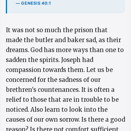
— GENESIS 40:1
It was not so much the prison that
made the butler and baker sad, as their
dreams. God has more ways than one to
sadden the spirits. Joseph had
compassion towards them. Let us be
concerned for the sadness of our
brethren's countenances. It is often a
relief to those that are in trouble to be
noticed. Also learn to look into the
causes of our own sorrow. Is there a good
reason? Is there not comfort sufficient