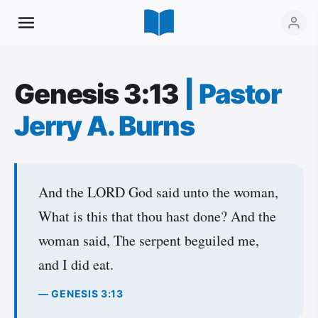
Genesis 3:13
|
Pastor
Jerry A. Burns
And the LORD God said unto the woman,
What is this that thou hast done? And the
woman said, The serpent beguiled me,
and I did eat.
— GENESIS 3:13