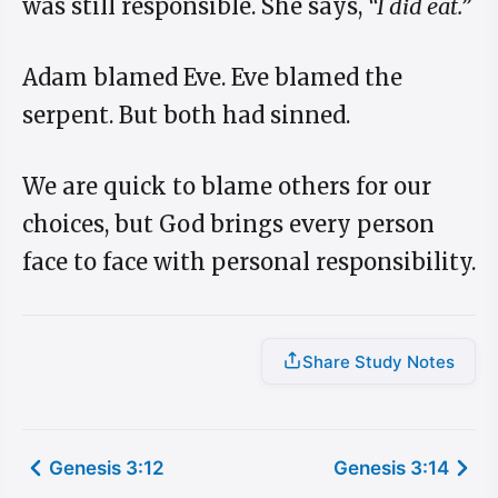
was still responsible. She says,
“I did eat.”
Adam blamed Eve. Eve blamed the
serpent. But both had sinned.
We are quick to blame others for our
choices, but God brings every person
face to face with personal responsibility.
Share Study Notes
Genesis 3:12
Genesis 3:14