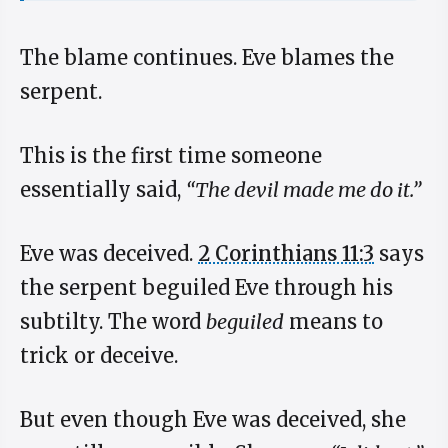
The blame continues. Eve blames the
serpent.
This is the first time someone
essentially said,
“The devil made me do it.”
Eve was deceived.
2 Corinthians 11:3
says
the serpent beguiled Eve through his
subtilty. The word
beguiled
means to
trick or deceive.
But even though Eve was deceived, she