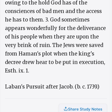
owing to the hold God has of the
consciences of bad men and the access
he has to them. 3. God sometimes
appears wonderfully for the deliverance
of his people when they are upon the
very brink of ruin. The Jews were saved
from Haman's plot when the king's
decree drew hear to be put in execution,
Esth. ix. 1.
Laban's Pursuit after Jacob. (b. c. 1739.)
Share Study Notes