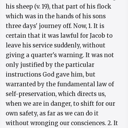
his sheep (v. 19), that part of his flock
which was in the hands of his sons
three days' journey off. Now, 1. It is
certain that it was lawful for Jacob to
leave his service suddenly, without
giving a quarter's warning. It was not
only justified by the particular
instructions God gave him, but
warranted by the fundamental law of
self-preservation, which directs us,
when we are in danger, to shift for our
own safety, as far as we can do it
without wronging our consciences. 2. It