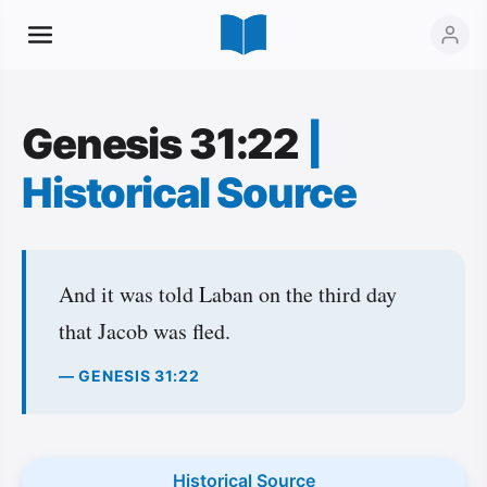
Genesis 31:22
|
Historical Source
And it was told Laban on the third day
that Jacob was fled.
— GENESIS 31:22
Historical Source