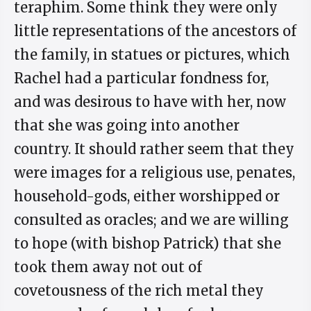
teraphim. Some think they were only
little representations of the ancestors of
the family, in statues or pictures, which
Rachel had a particular fondness for,
and was desirous to have with her, now
that she was going into another
country. It should rather seem that they
were images for a religious use, penates,
household-gods, either worshipped or
consulted as oracles; and we are willing
to hope (with bishop Patrick) that she
took them away not out of
covetousness of the rich metal they