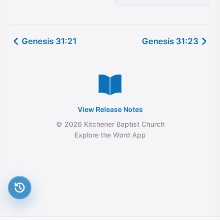
Genesis 31:21
Genesis 31:23
View Release Notes
© 2026 Kitchener Baptist Church
Explore the Word App