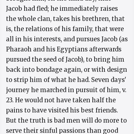
Jacob had fled; he immediately raises
the whole clan, takes his brethren, that
is, the relations of his family, that were
all in his interests, and pursues Jacob (as
Pharaoh and his Egyptians afterwards
pursued the seed of Jacob), to bring him
back into bondage again, or with design
to strip him of what he had. Seven days'
journey he marched in pursuit of him, v.
23. He would not have taken half the
pains to have visited his best friends.
But the truth is bad men will do more to
serve their sinful passions than good