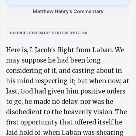
Matthew Henry's Commentary
SOURCE COVERAGE: GENESIS 31:17-24
Here is, I. Jacob's flight from Laban. We
may suppose he had been long
considering of it, and casting about in
his mind respecting it; but when now, at
last, God had given him positive orders
to go, he made no delay, nor was he
disobedient to the heavenly vision. The
first opportunity that offered itself he
laid hold of, when Laban was shearing