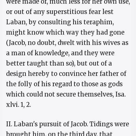
were made of, much less for her own use,
or out of any superstitious fear lest
Laban, by consulting his teraphim,
might know which way they had gone
(Jacob, no doubt, dwelt with his wives as
a man of knowledge, and they were
better taught than so), but out of a
design hereby to convince her father of
the folly of his regard to those as gods
which could not secure themselves, Isa.
xlvi. 1, 2.
II. Laban's pursuit of Jacob. Tidings were
brought him, on the third day, that