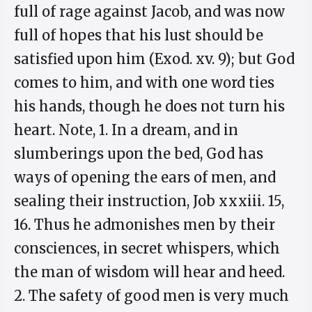
full of rage against Jacob, and was now
full of hopes that his lust should be
satisfied upon him (Exod. xv. 9); but God
comes to him, and with one word ties
his hands, though he does not turn his
heart. Note, 1. In a dream, and in
slumberings upon the bed, God has
ways of opening the ears of men, and
sealing their instruction, Job xxxiii. 15,
16. Thus he admonishes men by their
consciences, in secret whispers, which
the man of wisdom will hear and heed.
2. The safety of good men is very much