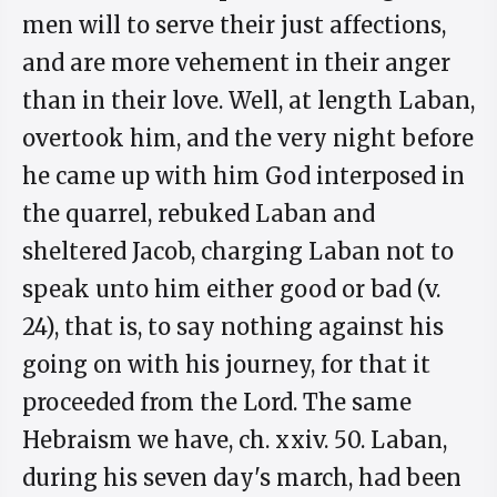
men will to serve their just affections,
and are more vehement in their anger
than in their love. Well, at length Laban,
overtook him, and the very night before
he came up with him God interposed in
the quarrel, rebuked Laban and
sheltered Jacob, charging Laban not to
speak unto him either good or bad (v.
24), that is, to say nothing against his
going on with his journey, for that it
proceeded from the Lord. The same
Hebraism we have, ch. xxiv. 50. Laban,
during his seven day's march, had been