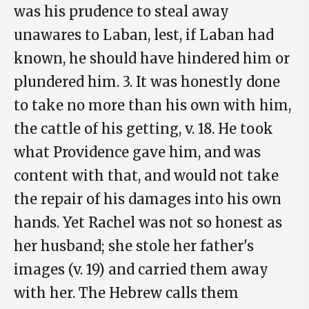
was his prudence to steal away
unawares to Laban, lest, if Laban had
known, he should have hindered him or
plundered him. 3. It was honestly done
to take no more than his own with him,
the cattle of his getting, v. 18. He took
what Providence gave him, and was
content with that, and would not take
the repair of his damages into his own
hands. Yet Rachel was not so honest as
her husband; she stole her father's
images (v. 19) and carried them away
with her. The Hebrew calls them