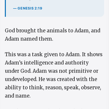
— GENESIS 2:19
God brought the animals to Adam, and
Adam named them.
This was a task given to Adam. It shows
Adam’s intelligence and authority
under God. Adam was not primitive or
undeveloped. He was created with the
ability to think, reason, speak, observe,
and name.