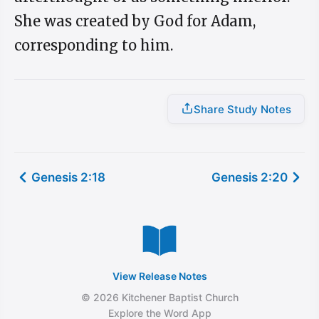
She was created by God for Adam,
corresponding to him.
Share Study Notes
Genesis 2:18
Genesis 2:20
View Release Notes
© 2026 Kitchener Baptist Church
Explore the Word App