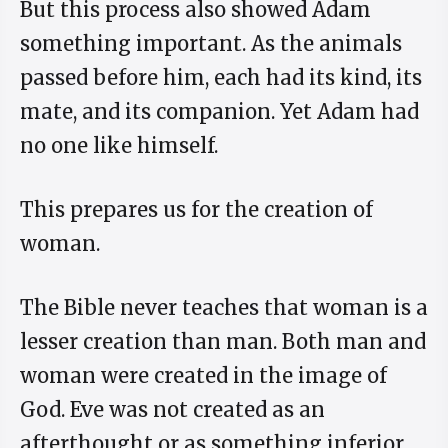
But this process also showed Adam
something important. As the animals
passed before him, each had its kind, its
mate, and its companion. Yet Adam had
no one like himself.
This prepares us for the creation of
woman.
The Bible never teaches that woman is a
lesser creation than man. Both man and
woman were created in the image of
God. Eve was not created as an
afterthought or as something inferior.