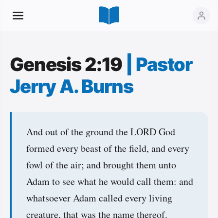
Genesis 2:19
|
Pastor
Jerry A. Burns
And out of the ground the LORD God
formed every beast of the field, and every
fowl of the air; and brought them unto
Adam to see what he would call them: and
whatsoever Adam called every living
creature, that was the name thereof.