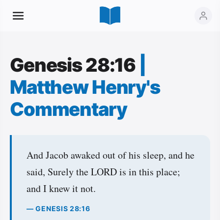
Genesis 28:16
|
Matthew Henry's
Commentary
And Jacob awaked out of his sleep, and he
said, Surely the LORD is in this place;
and I knew it not.
— GENESIS 28:16