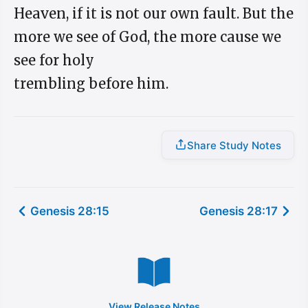
Heaven, if it is not our own fault. But the
more we see of God, the more cause we
see for holy
trembling before him.
Share Study Notes
Genesis 28:15
Genesis 28:17
View Release Notes