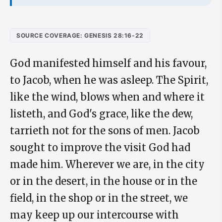
SOURCE COVERAGE: GENESIS 28:16-22
God manifested himself and his favour,
to Jacob, when he was asleep. The Spirit,
like the wind, blows when and where it
listeth, and God's grace, like the dew,
tarrieth not for the sons of men. Jacob
sought to improve the visit God had
made him. Wherever we are, in the city
or in the desert, in the house or in the
field, in the shop or in the street, we
may keep up our intercourse with