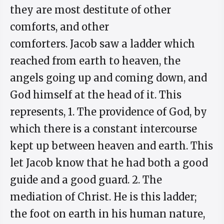
they are most destitute of other
comforts, and other
comforters. Jacob saw a ladder which
reached from earth to heaven, the
angels going up and coming down, and
God himself at the head of it. This
represents, 1. The providence of God, by
which there is a constant intercourse
kept up between heaven and earth. This
let Jacob know that he had both a good
guide and a good guard. 2. The
mediation of Christ. He is this ladder;
the foot on earth in his human nature,