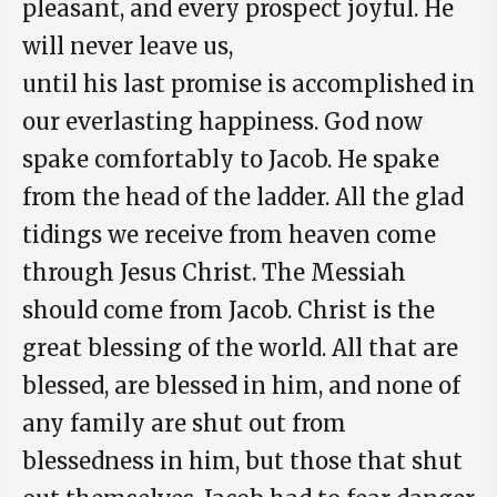
pleasant, and every prospect joyful. He
will never leave us,
until his last promise is accomplished in
our everlasting happiness. God now
spake comfortably to Jacob. He spake
from the head of the ladder. All the glad
tidings we receive from heaven come
through Jesus Christ. The Messiah
should come from Jacob. Christ is the
great blessing of the world. All that are
blessed, are blessed in him, and none of
any family are shut out from
blessedness in him, but those that shut