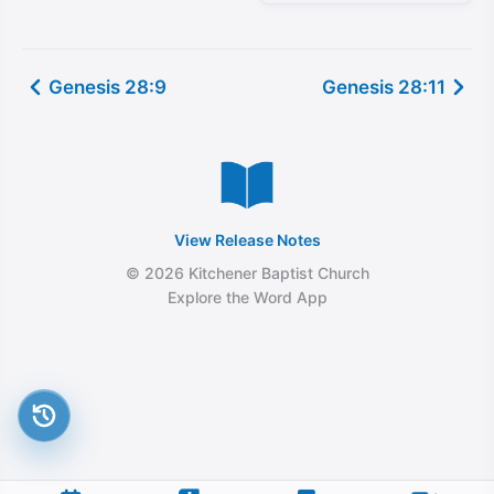
Genesis 28:9
Genesis 28:11
View Release Notes
© 2026 Kitchener Baptist Church
Explore the Word App