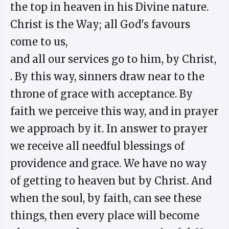
the top in heaven in his Divine nature.
Christ is the Way; all God's favours
come to us,
and all our services go to him, by Christ,
. By this way, sinners draw near to the
throne of grace with acceptance. By
faith we perceive this way, and in prayer
we approach by it. In answer to prayer
we receive all needful blessings of
providence and grace. We have no way
of getting to heaven but by Christ. And
when the soul, by faith, can see these
things, then every place will become