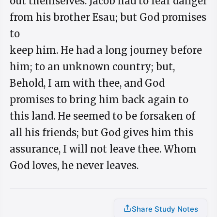
out themselves. Jacob had to fear danger
from his brother Esau; but God promises
to
keep him. He had a long journey before
him; to an unknown country; but,
Behold, I am with thee, and God
promises to bring him back again to
this land. He seemed to be forsaken of
all his friends; but God gives him this
assurance, I will not leave thee. Whom
God loves, he never leaves.
Share Study Notes