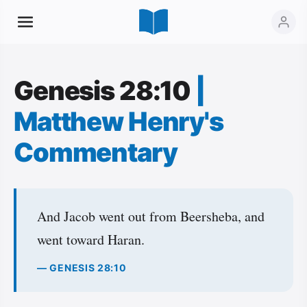
Genesis 28:10
|
Matthew Henry's
Commentary
And Jacob went out from Beersheba, and
went toward Haran.
— GENESIS 28:10