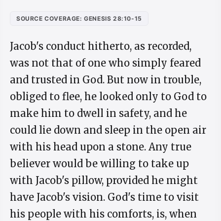
SOURCE COVERAGE: GENESIS 28:10-15
Jacob's conduct hitherto, as recorded,
was not that of one who simply feared
and trusted in God. But now in trouble,
obliged to flee, he looked only to God to
make him to dwell in safety, and he
could lie down and sleep in the open air
with his head upon a stone. Any true
believer would be willing to take up
with Jacob's pillow, provided he might
have Jacob's vision. God's time to visit
his people with his comforts, is, when