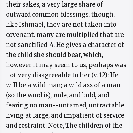
their sakes, a very large share of
outward common blessings, though,
like Ishmael, they are not taken into
covenant: many are multiplied that are
not sanctified. 4. He gives a character of
the child she should bear, which,
however it may seem to us, perhaps was
not very disagreeable to her (v. 12): He
will be a wild man; a wild ass of a man
(so the word is), rude, and bold, and
fearing no man--untamed, untractable
living at large, and impatient of service
and restraint. Note, The children of the