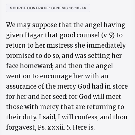
SOURCE COVERAGE: GENESIS 16:10-14
We may suppose that the angel having
given Hagar that good counsel (v. 9) to
return to her mistress she immediately
promised to do so, and was setting her
face homeward; and then the angel
went on to encourage her with an
assurance of the mercy God had in store
for her and her seed: for God will meet
those with mercy that are returning to
their duty. I said, I will confess, and thou
forgavest, Ps. xxxii. 5. Here is,