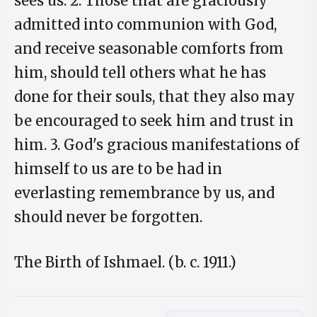
sees us. 2. Those that are graciously
admitted into communion with God,
and receive seasonable comforts from
him, should tell others what he has
done for their souls, that they also may
be encouraged to seek him and trust in
him. 3. God's gracious manifestations of
himself to us are to be had in
everlasting remembrance by us, and
should never be forgotten.
The Birth of Ishmael. (b. c. 1911.)