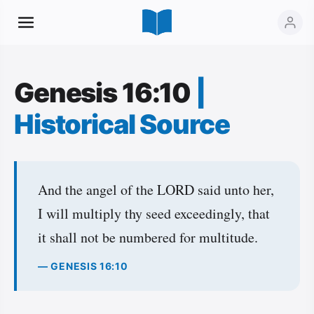
Genesis 16:10
|
Historical Source
And the angel of the LORD said unto her,
I will multiply thy seed exceedingly, that
it shall not be numbered for multitude.
— GENESIS 16:10