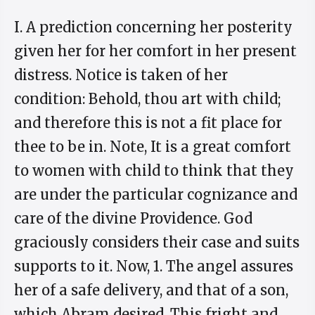
I. A prediction concerning her posterity
given her for her comfort in her present
distress. Notice is taken of her
condition: Behold, thou art with child;
and therefore this is not a fit place for
thee to be in. Note, It is a great comfort
to women with child to think that they
are under the particular cognizance and
care of the divine Providence. God
graciously considers their case and suits
supports to it. Now, 1. The angel assures
her of a safe delivery, and that of a son,
which Abram desired. This fright and