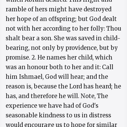
ramble of hers might have destroyed
her hope of an offspring; but God dealt
not with her according to her folly: Thou
shalt bear a son. She was saved in child-
bearing, not only by providence, but by
promise. 2. He names her child, which
was an honour both to her and it: Call
him Ishmael, God will hear; and the
reason is, because the Lord has heard; he
has, and therefore he will. Note, The
experience we have had of God's
seasonable kindness to us in distress
would encourage us to hope for similar