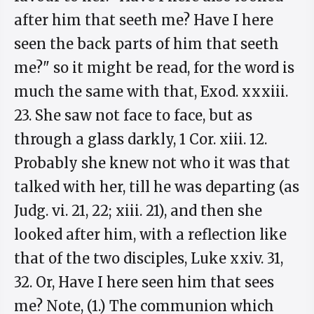
after him that seeth me? Have I here
seen the back parts of him that seeth
me?" so it might be read, for the word is
much the same with that, Exod. xxxiii.
23. She saw not face to face, but as
through a glass darkly, 1 Cor. xiii. 12.
Probably she knew not who it was that
talked with her, till he was departing (as
Judg. vi. 21, 22; xiii. 21), and then she
looked after him, with a reflection like
that of the two disciples, Luke xxiv. 31,
32. Or, Have I here seen him that sees
me? Note, (1.) The communion which