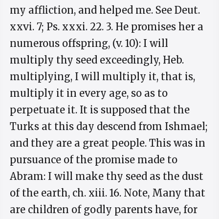
my affliction, and helped me. See Deut.
xxvi. 7; Ps. xxxi. 22. 3. He promises her a
numerous offspring, (v. 10): I will
multiply thy seed exceedingly, Heb.
multiplying, I will multiply it, that is,
multiply it in every age, so as to
perpetuate it. It is supposed that the
Turks at this day descend from Ishmael;
and they are a great people. This was in
pursuance of the promise made to
Abram: I will make thy seed as the dust
of the earth, ch. xiii. 16. Note, Many that
are children of godly parents have, for