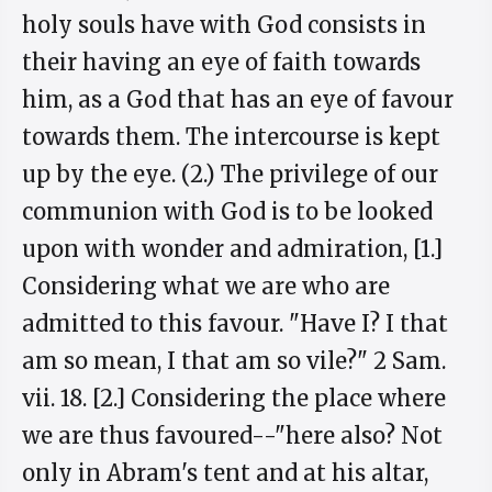
holy souls have with God consists in
their having an eye of faith towards
him, as a God that has an eye of favour
towards them. The intercourse is kept
up by the eye. (2.) The privilege of our
communion with God is to be looked
upon with wonder and admiration, [1.]
Considering what we are who are
admitted to this favour. "Have I? I that
am so mean, I that am so vile?" 2 Sam.
vii. 18. [2.] Considering the place where
we are thus favoured--"here also? Not
only in Abram's tent and at his altar,