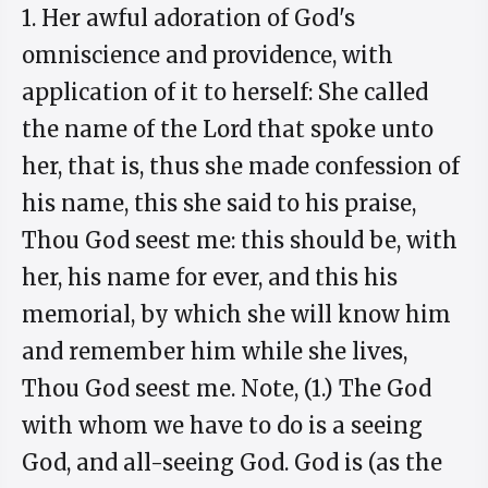
1. Her awful adoration of God's
omniscience and providence, with
application of it to herself: She called
the name of the Lord that spoke unto
her, that is, thus she made confession of
his name, this she said to his praise,
Thou God seest me: this should be, with
her, his name for ever, and this his
memorial, by which she will know him
and remember him while she lives,
Thou God seest me. Note, (1.) The God
with whom we have to do is a seeing
God, and all-seeing God. God is (as the