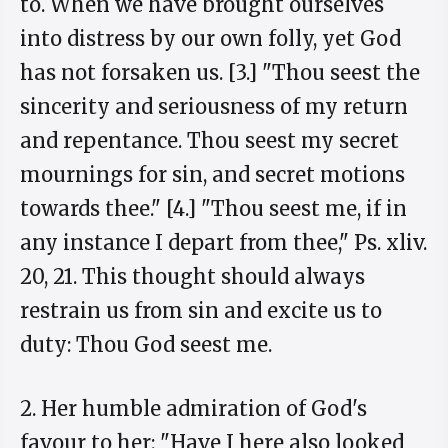
to. When we have brought ourselves
into distress by our own folly, yet God
has not forsaken us. [3.] "Thou seest the
sincerity and seriousness of my return
and repentance. Thou seest my secret
mournings for sin, and secret motions
towards thee." [4.] "Thou seest me, if in
any instance I depart from thee," Ps. xliv.
20, 21. This thought should always
restrain us from sin and excite us to
duty: Thou God seest me.
2. Her humble admiration of God's
favour to her: "Have I here also looked