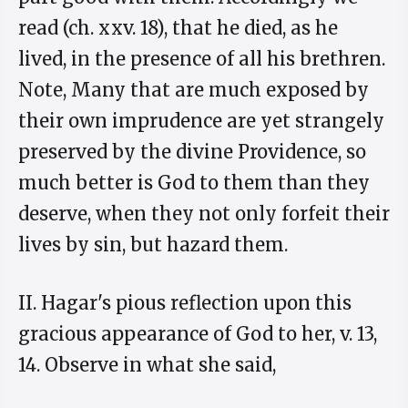
read (ch. xxv. 18), that he died, as he
lived, in the presence of all his brethren.
Note, Many that are much exposed by
their own imprudence are yet strangely
preserved by the divine Providence, so
much better is God to them than they
deserve, when they not only forfeit their
lives by sin, but hazard them.
II. Hagar's pious reflection upon this
gracious appearance of God to her, v. 13,
14. Observe in what she said,