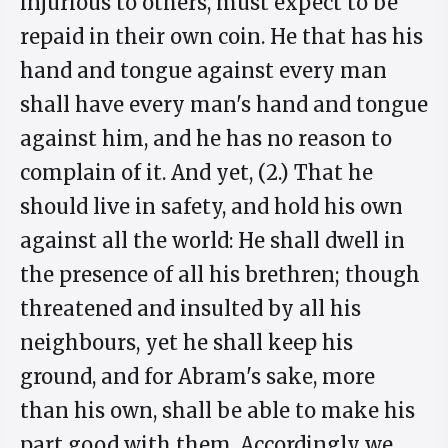
injurious to others, must expect to be
repaid in their own coin. He that has his
hand and tongue against every man
shall have every man's hand and tongue
against him, and he has no reason to
complain of it. And yet, (2.) That he
should live in safety, and hold his own
against all the world: He shall dwell in
the presence of all his brethren; though
threatened and insulted by all his
neighbours, yet he shall keep his
ground, and for Abram's sake, more
than his own, shall be able to make his
part good with them. Accordingly we