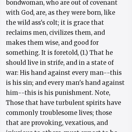
bondwoman, who are out of covenant
with God, are, as they were born, like
the wild ass's colt; it is grace that
reclaims men, civilizes them, and
makes them wise, and good for
something. It is foretold, (1.) That he
should live in strife, and in a state of
war: His hand against every man--this
is his sin; and every man's hand against
him--this is his punishment. Note,
Those that have turbulent spirits have
commonly troublesome lives; those
that are provoking, vexatious, and