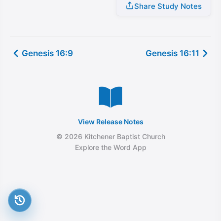
Share Study Notes
Genesis 16:9
Genesis 16:11
View Release Notes
© 2026 Kitchener Baptist Church
Explore the Word App