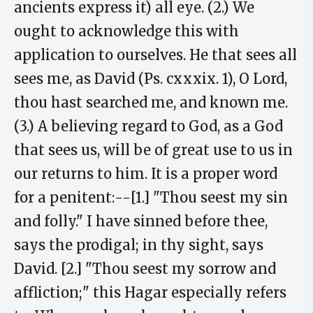
ancients express it) all eye. (2.) We
ought to acknowledge this with
application to ourselves. He that sees all
sees me, as David (Ps. cxxxix. 1), O Lord,
thou hast searched me, and known me.
(3.) A believing regard to God, as a God
that sees us, will be of great use to us in
our returns to him. It is a proper word
for a penitent:--[1.] "Thou seest my sin
and folly." I have sinned before thee,
says the prodigal; in thy sight, says
David. [2.] "Thou seest my sorrow and
affliction;" this Hagar especially refers