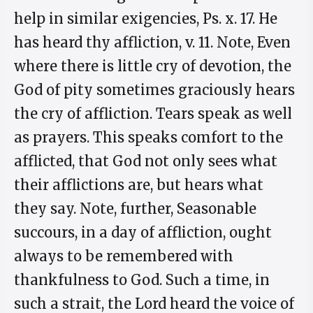
help in similar exigencies, Ps. x. 17. He
has heard thy affliction, v. 11. Note, Even
where there is little cry of devotion, the
God of pity sometimes graciously hears
the cry of affliction. Tears speak as well
as prayers. This speaks comfort to the
afflicted, that God not only sees what
their afflictions are, but hears what
they say. Note, further, Seasonable
succours, in a day of affliction, ought
always to be remembered with
thankfulness to God. Such a time, in
such a strait, the Lord heard the voice of