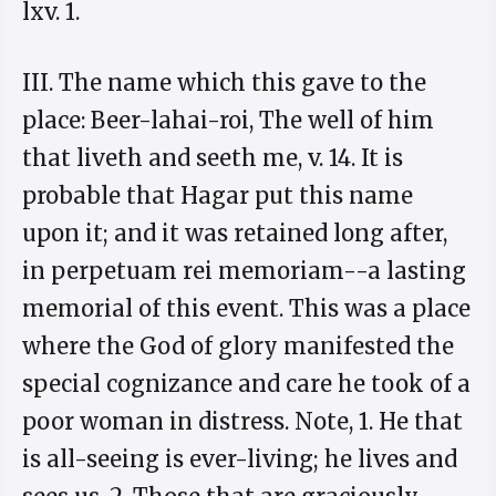
lxv. 1.
III. The name which this gave to the
place: Beer-lahai-roi, The well of him
that liveth and seeth me, v. 14. It is
probable that Hagar put this name
upon it; and it was retained long after,
in perpetuam rei memoriam--a lasting
memorial of this event. This was a place
where the God of glory manifested the
special cognizance and care he took of a
poor woman in distress. Note, 1. He that
is all-seeing is ever-living; he lives and