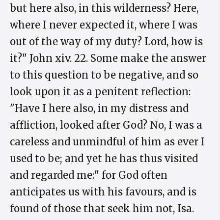
but here also, in this wilderness? Here,
where I never expected it, where I was
out of the way of my duty? Lord, how is
it?" John xiv. 22. Some make the answer
to this question to be negative, and so
look upon it as a penitent reflection:
"Have I here also, in my distress and
affliction, looked after God? No, I was a
careless and unmindful of him as ever I
used to be; and yet he has thus visited
and regarded me:" for God often
anticipates us with his favours, and is
found of those that seek him not, Isa.