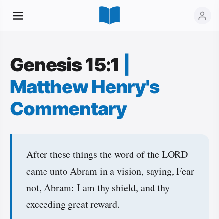
Genesis 15:1
|
Matthew Henry's
Commentary
After these things the word of the LORD
came unto Abram in a vision, saying, Fear
not, Abram: I am thy shield, and thy
exceeding great reward.