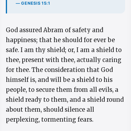
— GENESIS 15:1
God assured Abram of safety and
happiness; that he should for ever be
safe. I am thy shield; or, I am a shield to
thee, present with thee, actually caring
for thee. The consideration that God
himself is, and will be a shield to his
people, to secure them from all evils, a
shield ready to them, and a shield round
about them, should silence all
perplexing, tormenting fears.