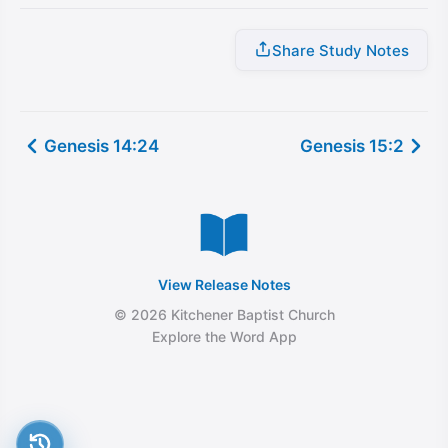
Share Study Notes
Genesis 14:24
Genesis 15:2
View Release Notes
© 2026 Kitchener Baptist Church
Explore the Word App